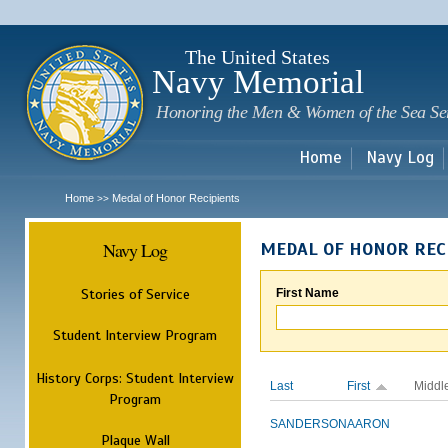
Sk
m
c
The United States
Navy Memorial
Honoring the Men & Women of the Sea Se
Home
Navy Log
Home
Medal of Honor Recipients
>>
Navy Log
MEDAL OF HONOR REC
Stories of Service
First Name
Student Interview Program
History Corps: Student Interview
Last
First
Middl
Program
SANDERSON
AARON
Plaque Wall