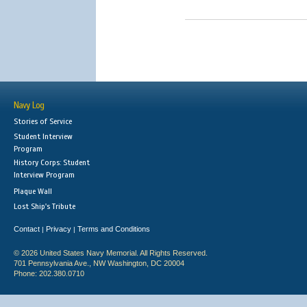
Navy Log
Stories of Service
Student Interview
Program
History Corps: Student
Interview Program
Plaque Wall
Lost Ship's Tribute
Contact
Privacy
Terms and Conditions
|
|
© 2026 United States Navy Memorial. All Rights Reserved.
701 Pennsylvania Ave., NW Washington, DC 20004
Phone: 202.380.0710