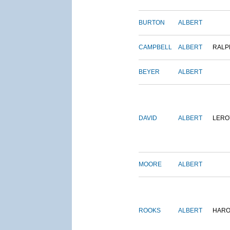
BURTON
ALBERT
CAMPBELL
ALBERT
RALP
BEYER
ALBERT
DAVID
ALBERT
LERO
MOORE
ALBERT
ROOKS
ALBERT
HARO