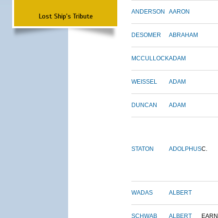
ANDERSON
AARON
Lost Ship's Tribute
DESOMER
ABRAHAM
MCCULLOCK
ADAM
WEISSEL
ADAM
DUNCAN
ADAM
STATON
ADOLPHUS
C.
WADAS
ALBERT
SCHWAB
ALBERT
EARN