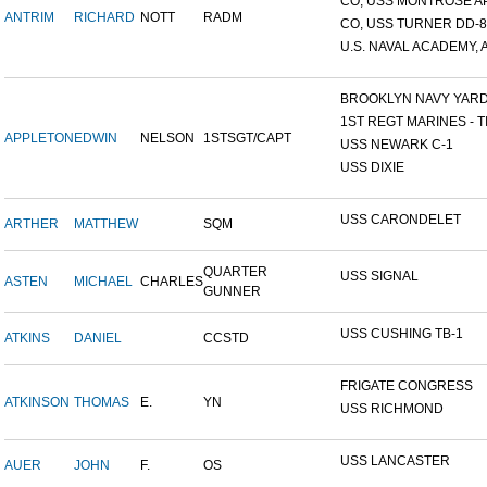
CO, USS MONTROSE A
ANTRIM
RICHARD
NOTT
RADM
CO, USS TURNER DD-8
U.S. NAVAL ACADEMY, A
BROOKLYN NAVY YAR
1ST REGT MARINES - TI
APPLETON
EDWIN
NELSON
1STSGT/CAPT
USS NEWARK C-1
USS DIXIE
USS CARONDELET
ARTHER
MATTHEW
SQM
QUARTER
USS SIGNAL
ASTEN
MICHAEL
CHARLES
GUNNER
USS CUSHING TB-1
ATKINS
DANIEL
CCSTD
FRIGATE CONGRESS
ATKINSON
THOMAS
E.
YN
USS RICHMOND
USS LANCASTER
AUER
JOHN
F.
OS