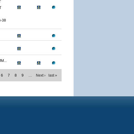
T
T
-38
M...
6
7
8
9
…
Next ›
last »