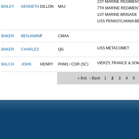
1ST MARINE REGIMEN
BAILEY
KENNETH
DILLON
MAJ
7TH MARINE REGIMEN
1ST MARINE BRIGADE
USS PENNSYLVANIA BB
BAKER
BENJAMIN
F.
CMAA
USS METACOMET
BAKER
CHARLES
QG
VIERZY, FRANCE & SOM
BALCH
JOHN
HENRY
PHM1 / CDR (SC)
« first
‹ Back
1
2
3
4
5