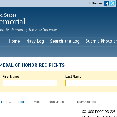
Skip to
Follow us
main
content
d States
emorial
en & Women of the Sea Services
Home
Navy Log
Search the Log
Submit Photo o
MEDAL OF HONOR RECIPIENTS
First Name
Last Name
Last
First
Middle
Rank/Rate
Duty Stations
XO, USS POPE DD-225