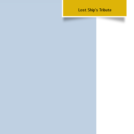
Lost Ship's Tribute