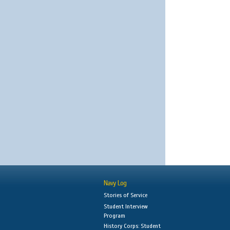
Navy Log
Stories of Service
Student Interview
Program
History Corps: Student