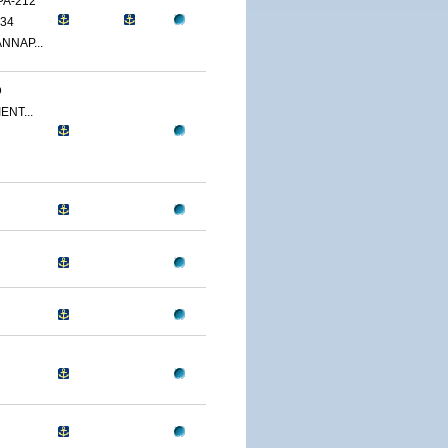
PA-212
34
NNAP...
D
ENT...