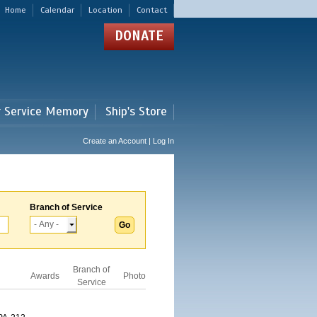
Home
Calendar
Location
Contact
DONATE
r Service Memory
Ship's Store
Create an Account | Log In
Branch of Service
Branch of
Awards
Photo
Service