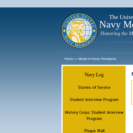
The Unite
Navy M
Honoring the M
Home
Medal of Honor Recipients
>>
Navy Log
Stories of Service
Student Interview Program
History Corps: Student Interview
Program
Plaque Wall