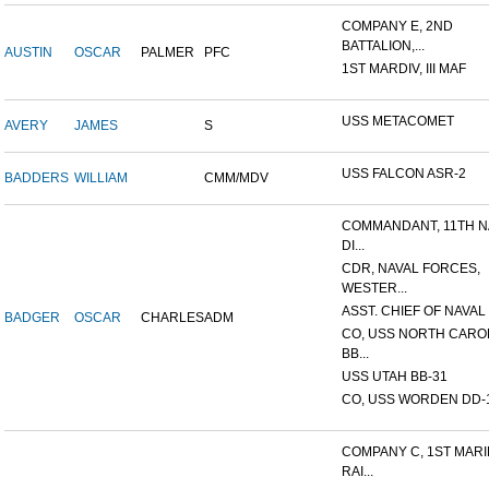
COMPANY E, 2ND
BATTALION,...
AUSTIN
OSCAR
PALMER
PFC
1ST MARDIV, III MAF
USS METACOMET
AVERY
JAMES
S
USS FALCON ASR-2
BADDERS
WILLIAM
CMM/MDV
COMMANDANT, 11TH N
DI...
CDR, NAVAL FORCES,
WESTER...
ASST. CHIEF OF NAVAL 
BADGER
OSCAR
CHARLES
ADM
CO, USS NORTH CARO
BB...
USS UTAH BB-31
CO, USS WORDEN DD-
COMPANY C, 1ST MAR
RAI...