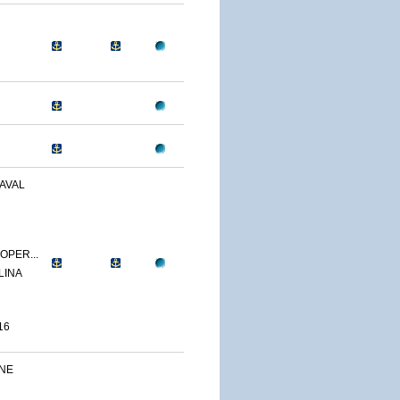
AVAL
OPER...
LINA
16
INE