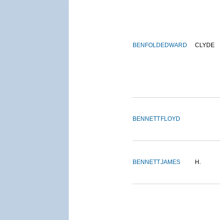
BENFOLD
EDWARD
CLYDE
BENNETT
FLOYD
BENNETT
JAMES
H.