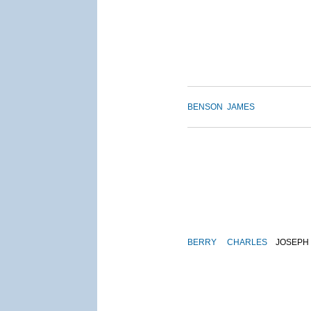
BENSON
JAMES
BERRY
CHARLES
JOSEPH