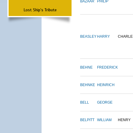
BAZAAR
PHILIP
Lost Ship's Tribute
BEASLEY
HARRY
CHARLE
BEHNE
FREDERICK
BEHNKE
HEINRICH
BELL
GEORGE
BELPITT
WILLIAM
HENRY