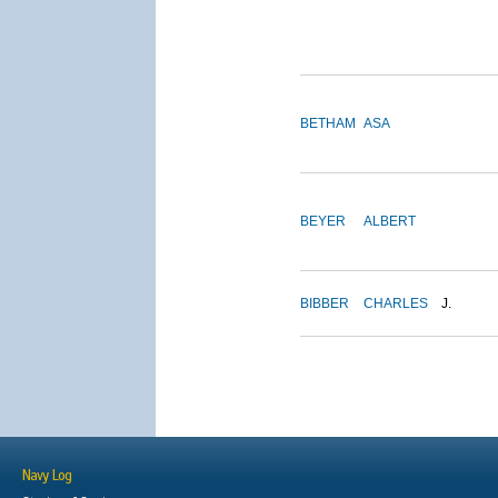
BETHAM
ASA
BEYER
ALBERT
BIBBER
CHARLES
J.
Navy Log