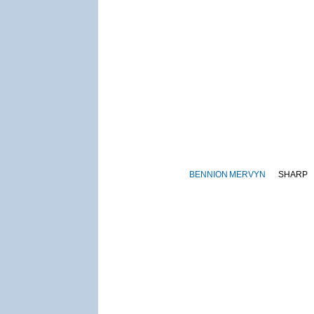
BENNION
MERVYN
SHARP