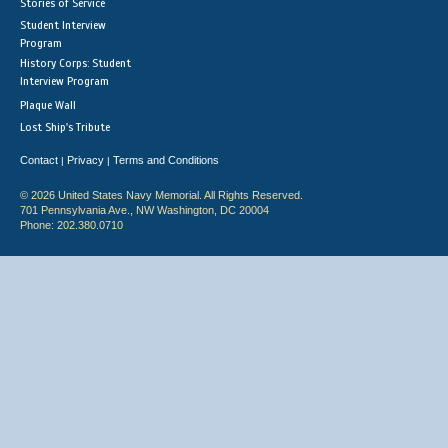
Stories of Service
Student Interview
Program
History Corps: Student
Interview Program
Plaque Wall
Lost Ship's Tribute
Contact
Privacy
Terms and Conditions
|
|
© 2026 United States Navy Memorial. All Rights Reserved.
701 Pennsylvania Ave., NW Washington, DC 20004
Phone: 202.380.0710