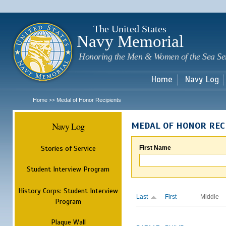
Sk
m
c
The United States
Navy Memorial
Honoring the Men & Women of the Sea Se
Home
Navy Log
Home
Medal of Honor Recipients
>>
Navy Log
MEDAL OF HONOR REC
Stories of Service
First Name
Student Interview Program
History Corps: Student Interview
Last
First
Middle
Program
Plaque Wall