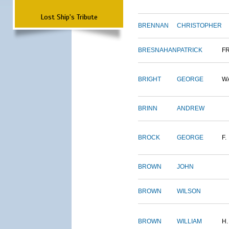
Lost Ship's Tribute
BRENNAN
CHRISTOPHER
BRESNAHAN
PATRICK
F
BRIGHT
GEORGE
W
BRINN
ANDREW
BROCK
GEORGE
F.
BROWN
JOHN
BROWN
WILSON
BROWN
WILLIAM
H.