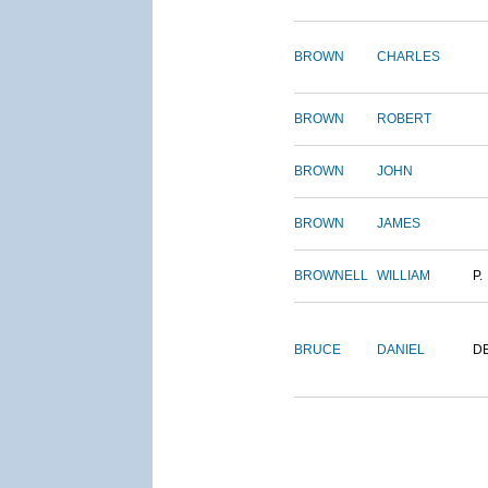
BROWN
CHARLES
BROWN
ROBERT
BROWN
JOHN
BROWN
JAMES
BROWNELL
WILLIAM
P.
BRUCE
DANIEL
D