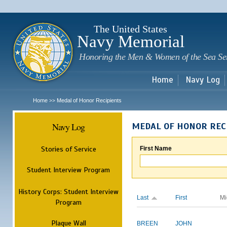
Sk
m
c
The United States
Navy Memorial
Honoring the Men & Women of the Sea Se
Home
Navy Log
Home
Medal of Honor Recipients
>>
Navy Log
MEDAL OF HONOR REC
Stories of Service
First Name
Student Interview Program
History Corps: Student Interview
Last
First
Mi
Program
Plaque Wall
BREEN
JOHN