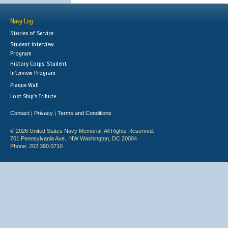
Navy Log
Stories of Service
Student Interview
Program
History Corps: Student
Interview Program
Plaque Wall
Lost Ship's Tribute
Contact
Privacy
Terms and Conditions
|
|
© 2026 United States Navy Memorial. All Rights Reserved.
701 Pennsylvania Ave., NW Washington, DC 20004
Phone: 202.380.0710