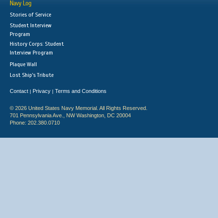
Navy Log
Stories of Service
Student Interview
Program
History Corps: Student
Interview Program
Plaque Wall
Lost Ship's Tribute
Contact
Privacy
Terms and Conditions
|
|
© 2026 United States Navy Memorial. All Rights Reserved.
701 Pennsylvania Ave., NW Washington, DC 20004
Phone: 202.380.0710