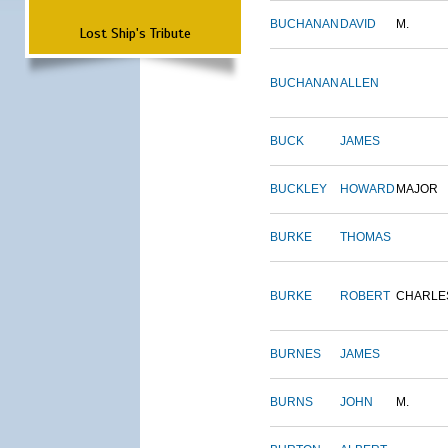
BUCHANAN
DAVID
M.
Lost Ship's Tribute
BUCHANAN
ALLEN
BUCK
JAMES
BUCKLEY
HOWARD
MAJOR
BURKE
THOMAS
BURKE
ROBERT
CHARLE
BURNES
JAMES
BURNS
JOHN
M.