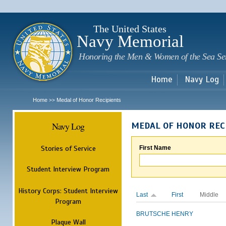
Sk
m
c
The United States
Navy Memorial
Honoring the Men & Women of the Sea Se
Home
Navy Log
Home
Medal of Honor Recipients
>>
Navy Log
MEDAL OF HONOR REC
Stories of Service
First Name
Student Interview Program
History Corps: Student Interview
Last
First
Middle
Program
BRUTSCHE
HENRY
Plaque Wall