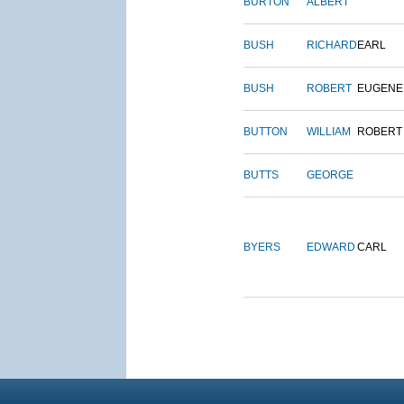
BURTON
ALBERT
BUSH
RICHARD
EARL
BUSH
ROBERT
EUGENE
BUTTON
WILLIAM
ROBERT
BUTTS
GEORGE
BYERS
EDWARD
CARL