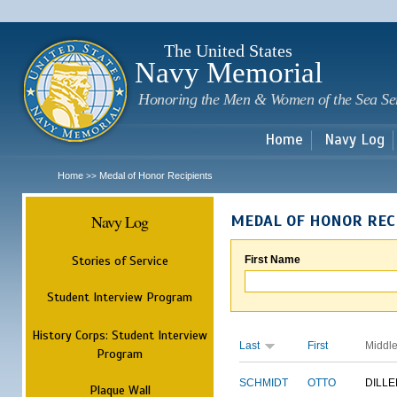
Sk
m
c
The United States
Navy Memorial
Honoring the Men & Women of the Sea Se
Home
Navy Log
Home
Medal of Honor Recipients
>>
Navy Log
MEDAL OF HONOR REC
Stories of Service
First Name
Student Interview Program
History Corps: Student Interview
Last
First
Middl
Program
SCHMIDT
OTTO
DILLE
Plaque Wall