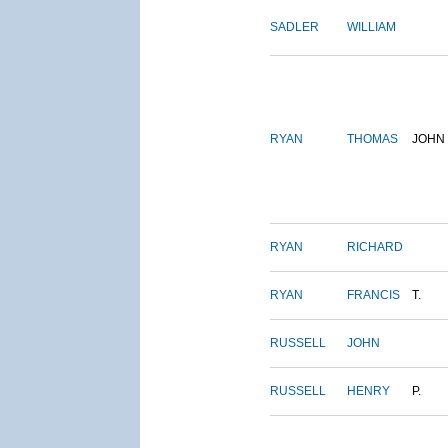
SADLER
WILLIAM
RYAN
THOMAS
JOHN
RYAN
RICHARD
RYAN
FRANCIS
T.
RUSSELL
JOHN
RUSSELL
HENRY
P.