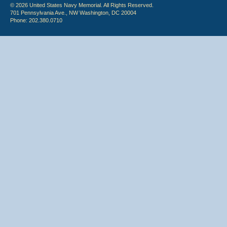
© 2026 United States Navy Memorial. All Rights Reserved.
701 Pennsylvania Ave., NW Washington, DC 20004
Phone: 202.380.0710