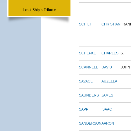
Lost Ship's Tribute
SCHILT
CHRISTIAN
FRAN
SCHEPKE
CHARLES
S.
SCANNELL
DAVID
JOHN
SAVAGE
AUZELLA
SAUNDERS
JAMES
SAPP
ISAAC
SANDERSON
AARON