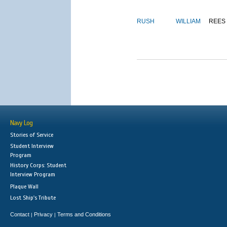
RUSH
WILLIAM
REES
Navy Log
Stories of Service
Student Interview
Program
History Corps: Student
Interview Program
Plaque Wall
Lost Ship's Tribute
Contact
Privacy
Terms and Conditions
|
|