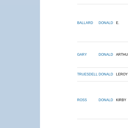
BALLARD
DONALD
E.
GARY
DONALD
ARTH
TRUESDELL
DONALD
LEROY
ROSS
DONALD
KIRBY