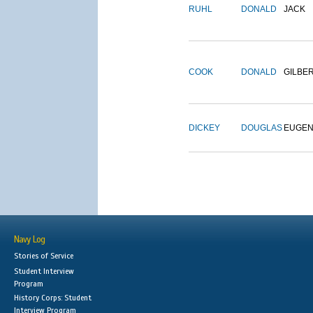
RUHL
DONALD
JACK
COOK
DONALD
GILBE
DICKEY
DOUGLAS
EUGE
Navy Log
Stories of Service
Student Interview
Program
History Corps: Student
Interview Program