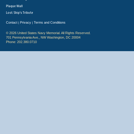
Plaque Wall
Lost Ship's Tribute
Contact
Privacy
Terms and Conditions
|
|
© 2026 United States Navy Memorial. All Rights Reserved.
701 Pennsylvania Ave., NW Washington, DC 20004
Phone: 202.380.0710