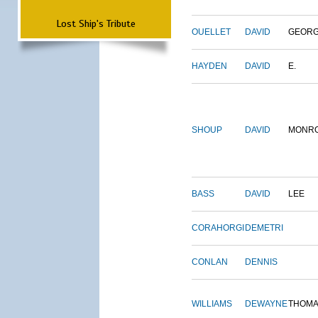
Lost Ship's Tribute
OUELLET
DAVID
GEOR
HAYDEN
DAVID
E.
SHOUP
DAVID
MONR
BASS
DAVID
LEE
CORAHORGI
DEMETRI
CONLAN
DENNIS
WILLIAMS
DEWAYNE
THOM