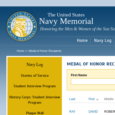
Sk
m
c
The United States
Navy Memorial
Honoring the Men & Women of the Sea Se
Home
Navy Log
Home
Medal of Honor Recipients
>>
Navy Log
MEDAL OF HONOR REC
Stories of Service
First Name
Student Interview Program
History Corps: Student Interview
Last
First
Middle
Program
RAY
DAVID
ROBER
Plaque Wall