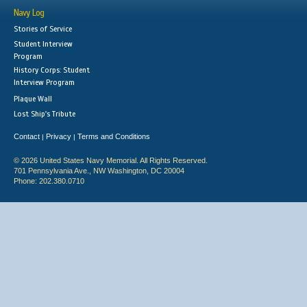
Navy Log
Stories of Service
Student Interview
Program
History Corps: Student
Interview Program
Plaque Wall
Lost Ship's Tribute
Contact
Privacy
Terms and Conditions
|
|
© 2026 United States Navy Memorial. All Rights Reserved.
701 Pennsylvania Ave., NW Washington, DC 20004
Phone: 202.380.0710