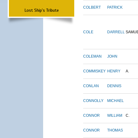
COLBERT
PATRICK
Lost Ship's Tribute
COLE
DARRELL
SAMU
COLEMAN
JOHN
COMMISKEY
HENRY
A.
CONLAN
DENNIS
CONNOLLY
MICHAEL
CONNOR
WILLIAM
C.
CONNOR
THOMAS