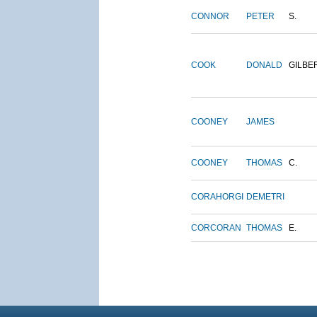
CONNOR
PETER
S.
COOK
DONALD
GILBE
COONEY
JAMES
COONEY
THOMAS
C.
CORAHORGI
DEMETRI
CORCORAN
THOMAS
E.