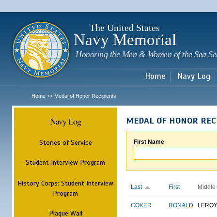
Sk
m
c
The United States
Navy Memorial
Honoring the Men & Women of the Sea Se
Home
Navy Log
Home
Medal of Honor Recipients
>>
Navy Log
MEDAL OF HONOR REC
Stories of Service
First Name
Student Interview Program
History Corps: Student Interview
Last
First
Middle
Program
COKER
RONALD
LERO
Plaque Wall