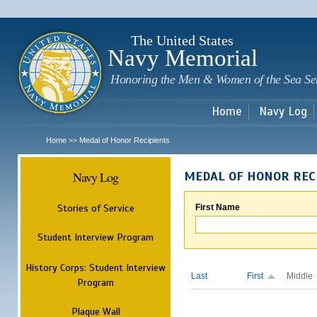
Sk
m
c
The United States
Navy Memorial
Honoring the Men & Women of the Sea Se
Home
Navy Log
Home
Medal of Honor Recipients
>>
Navy Log
MEDAL OF HONOR REC
Stories of Service
First Name
Student Interview Program
History Corps: Student Interview
Last
First
Middle
Program
Plaque Wall