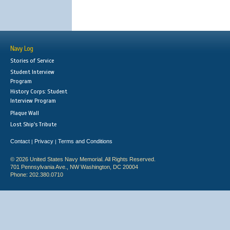
Navy Log
Stories of Service
Student Interview
Program
History Corps: Student
Interview Program
Plaque Wall
Lost Ship's Tribute
Contact
Privacy
Terms and Conditions
|
|
© 2026 United States Navy Memorial. All Rights Reserved.
701 Pennsylvania Ave., NW Washington, DC 20004
Phone: 202.380.0710