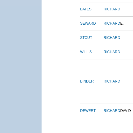
BATES
RICHARD
SEWARD
RICHARD
E.
STOUT
RICHARD
WILLIS
RICHARD
BINDER
RICHARD
DEWERT
RICHARD
DAVID