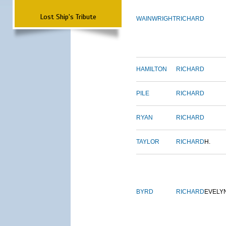
Lost Ship's Tribute
WAINWRIGHT
RICHARD
HAMILTON
RICHARD
PILE
RICHARD
RYAN
RICHARD
TAYLOR
RICHARD
H.
BYRD
RICHARD
EVELY