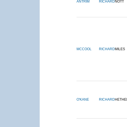
ANTRIM
RICHARD
NOTT
MCCOOL
RICHARD
MILES
O'KANE
RICHARD
HETHE