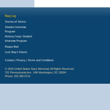
Navy Log
Stories of Service
Student Interview
Program
History Corps: Student
Interview Program
Plaque Wall
Lost Ship's Tribute
Contact
Privacy
Terms and Conditions
|
|
© 2026 United States Navy Memorial. All Rights Reserved.
701 Pennsylvania Ave., NW Washington, DC 20004
Phone: 202.380.0710