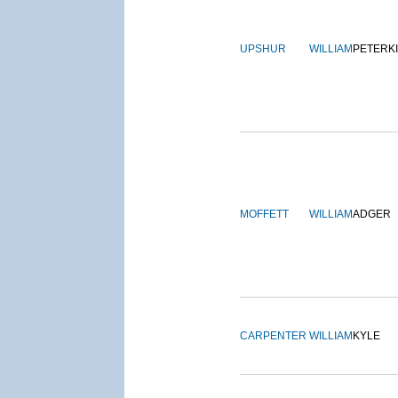
UPSHUR
WILLIAM
PETERK
MOFFETT
WILLIAM
ADGER
CARPENTER
WILLIAM
KYLE