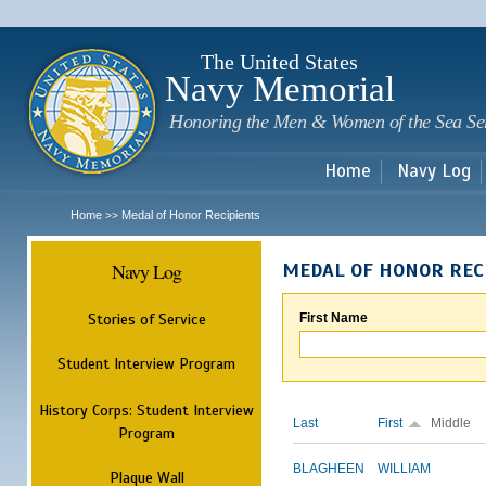
Sk
m
c
The United States
Navy Memorial
Honoring the Men & Women of the Sea Se
Home
Navy Log
Home
Medal of Honor Recipients
>>
Navy Log
MEDAL OF HONOR REC
Stories of Service
First Name
Student Interview Program
History Corps: Student Interview
Last
First
Middle
Program
BLAGHEEN
WILLIAM
Plaque Wall