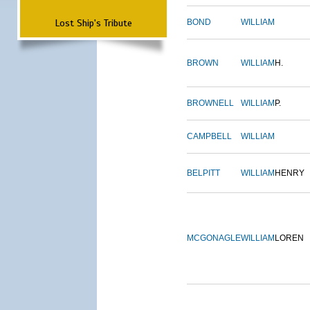
Lost Ship's Tribute
BOND
WILLIAM
BROWN
WILLIAM
H.
BROWNELL
WILLIAM
P.
CAMPBELL
WILLIAM
BELPITT
WILLIAM
HENRY
MCGONAGLE
WILLIAM
LOREN