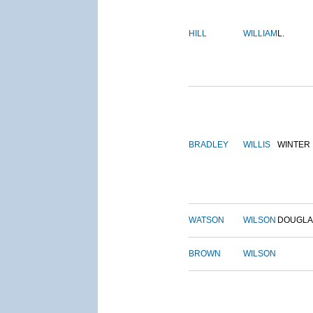
HILL
WILLIAM
L.
BRADLEY
WILLIS
WINTER
WATSON
WILSON
DOUGLA
BROWN
WILSON