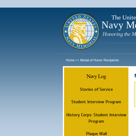
The Unite
Navy M
Honoring the M
Home
Medal of Honor Recipients
>>
Navy Log
Stories of Service
Student Interview Program
History Corps: Student Interview
Program
Plaque Wall