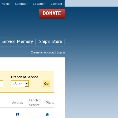
Home
Calendar
Location
Contact
DONATE
r Service Memory
Ship's Store
Create an Account | Log In
Branch of Service
Branch of
Awards
Photo
Service