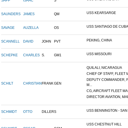
SAPP
ISAAC
S
USS KEARSARGE
SAUNDERS
JAMES
QM
USS SANTIAGO DE CUB
SAVAGE
AUZELLA
OS
PEKING, CHINA
SCANNELL
DAVID
JOHN
PVT
USS MISSOURI
SCHEPKE
CHARLES
S.
GM1
QUILALI, NICARAGUA
CHIEF OF STAFF, FLEET M
DEPUTY COMMANDER, 
SCHILT
CHRISTIAN
FRANK
GEN
M...
CG, AIRCRAFT FLEET MAR
DIRECTOR AVIATION, MAR
USS BENNINGTON - SAN D
SCHMIDT
OTTO
DILLER
S
USS CHESTNUT HILL