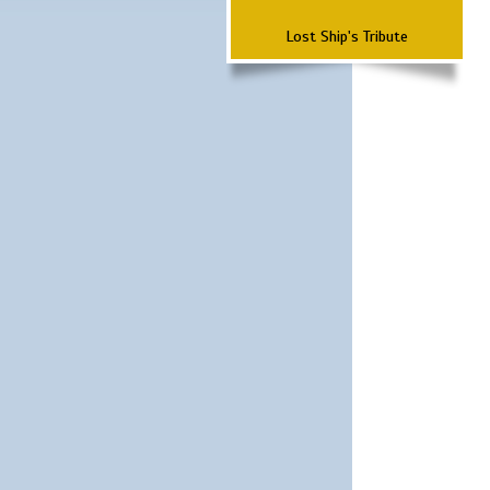
Lost Ship's Tribute