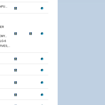
FU...
YER
MY...
LG-6
VES,...