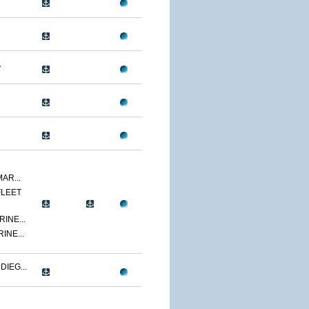
A
AR...
FLEET
INE...
INE...
IEG...