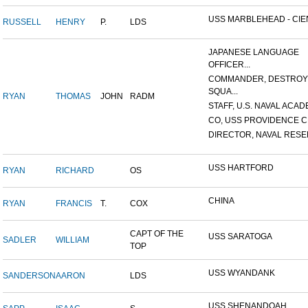
USS MARBLEHEAD - CIEN
RUSSELL
HENRY
P.
LDS
JAPANESE LANGUAGE
OFFICER...
COMMANDER, DESTRO
SQUA...
RYAN
THOMAS
JOHN
RADM
STAFF, U.S. NAVAL ACADE
CO, USS PROVIDENCE C
DIRECTOR, NAVAL RESER
USS HARTFORD
RYAN
RICHARD
OS
CHINA
RYAN
FRANCIS
T.
COX
CAPT OF THE
USS SARATOGA
SADLER
WILLIAM
TOP
USS WYANDANK
SANDERSON
AARON
LDS
USS SHENANDOAH