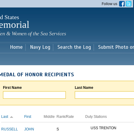
Skip to
Follow us
main
content
d States
emorial
en & Women of the Sea Services
Home
Navy Log
Search the Log
Submit Photo o
MEDAL OF HONOR RECIPIENTS
First Name
Last Name
Last
First
Middle
Rank/Rate
Duty Stations
USS TRENTON
RUSSELL
JOHN
S