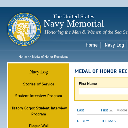
Sk
m
c
The United States
Navy Memorial
Honoring the Men & Women of the Sea Se
Home
Navy Log
Home
Medal of Honor Recipients
>>
Navy Log
MEDAL OF HONOR REC
Stories of Service
First Name
Student Interview Program
History Corps: Student Interview
Last
First
Middle
Program
PERRY
THOMAS
Plaque Wall