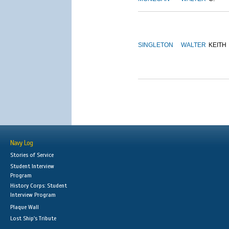
SINGLETON
WALTER
KEITH
Navy Log
Stories of Service
Student Interview
Program
History Corps: Student
Interview Program
Plaque Wall
Lost Ship's Tribute