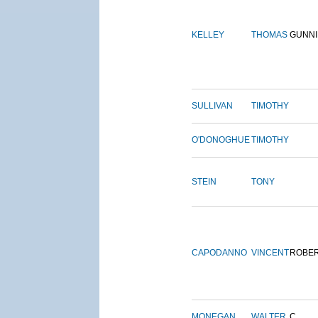
KELLEY
THOMAS
GUNN
SULLIVAN
TIMOTHY
O'DONOGHUE
TIMOTHY
STEIN
TONY
CAPODANNO
VINCENT
ROBE
MONEGAN
WALTER
C.