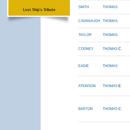
SMITH
THOMAS
Lost Ship's Tribute
CAVANAUGH
THOMAS
TAYLOR
THOMAS
COONEY
THOMAS
C.
EADIE
THOMAS
ATKINSON
THOMAS
E.
BARTON
THOMAS
C.