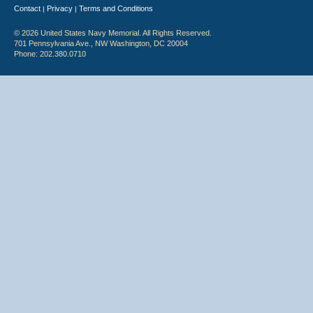
Contact
Privacy
Terms and Conditions
|
|
© 2026 United States Navy Memorial. All Rights Reserved.
701 Pennsylvania Ave., NW Washington, DC 20004
Phone: 202.380.0710