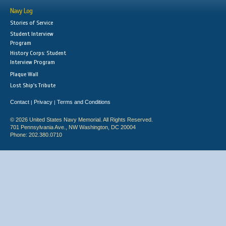
Navy Log
Stories of Service
Student Interview
Program
History Corps: Student
Interview Program
Plaque Wall
Lost Ship's Tribute
Contact
Privacy
Terms and Conditions
|
|
© 2026 United States Navy Memorial. All Rights Reserved.
701 Pennsylvania Ave., NW Washington, DC 20004
Phone: 202.380.0710