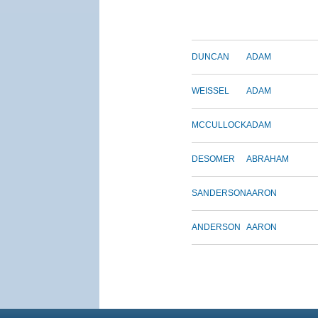
DUNCAN
ADAM
WEISSEL
ADAM
MCCULLOCK
ADAM
DESOMER
ABRAHAM
SANDERSON
AARON
ANDERSON
AARON