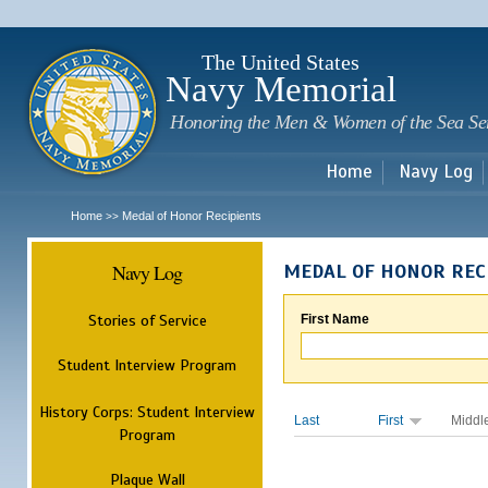
Sk
m
c
The United States
Navy Memorial
Honoring the Men & Women of the Sea Se
Home
Navy Log
Home
Medal of Honor Recipients
>>
Navy Log
MEDAL OF HONOR REC
Stories of Service
First Name
Student Interview Program
History Corps: Student Interview
Last
First
Middl
Program
Plaque Wall