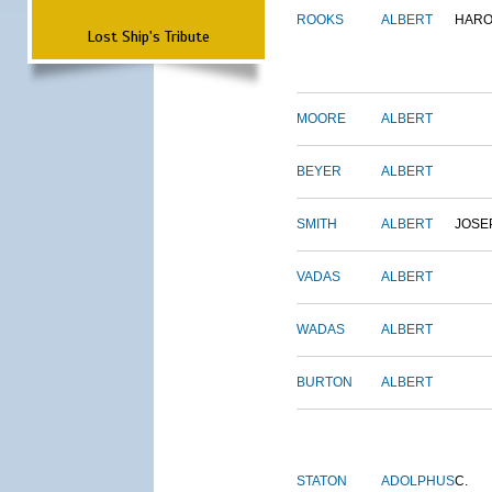
ROOKS
ALBERT
HARO
Lost Ship's Tribute
MOORE
ALBERT
BEYER
ALBERT
SMITH
ALBERT
JOSE
VADAS
ALBERT
WADAS
ALBERT
BURTON
ALBERT
STATON
ADOLPHUS
C.