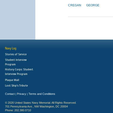
CREGAN
GEORGE
Navy Log
Stories of Service
Student Interview
Program
History Corps: Student
Interview Program
Plaque Wall
Lost Ship's Tribute
Contact
Privacy
Terms and Conditions
|
|
© 2026 United States Navy Memorial. All Rights Reserved.
701 Pennsylvania Ave., NW Washington, DC 20004
Phone: 202.380.0710