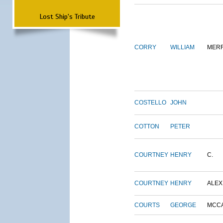
Lost Ship's Tribute
CORRY
WILLIAM
MERR
COSTELLO
JOHN
COTTON
PETER
COURTNEY
HENRY
C.
COURTNEY
HENRY
ALEX
COURTS
GEORGE
MCC