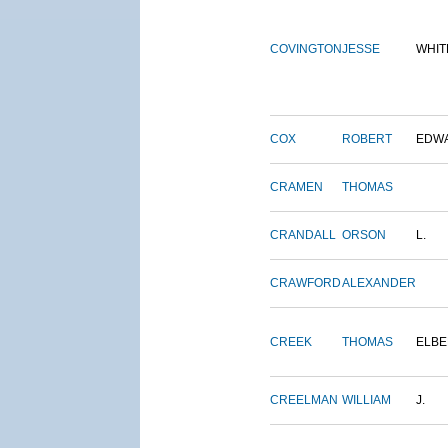
COVINGTON
JESSE
WHIT
COX
ROBERT
EDW
CRAMEN
THOMAS
CRANDALL
ORSON
L.
CRAWFORD
ALEXANDER
CREEK
THOMAS
ELBE
CREELMAN
WILLIAM
J.