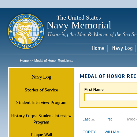
Sk
m
c
The United States
Navy Memorial
Honoring the Men & Women of the Sea Se
Home
Navy Log
Home
Medal of Honor Recipients
>>
Navy Log
MEDAL OF HONOR REC
Stories of Service
First Name
Student Interview Program
History Corps: Student Interview
Last
First
Middl
Program
COREY
WILLIAM
Plaque Wall