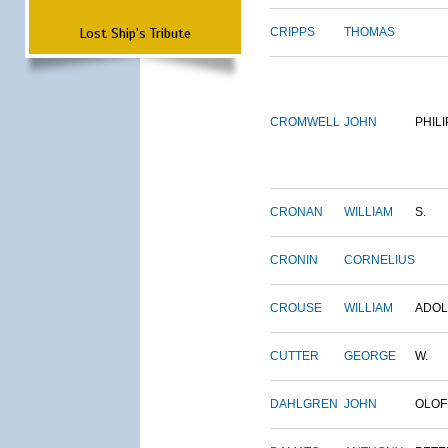
Lost Ship's Tribute
CRIPPS
THOMAS
CROMWELL
JOHN
PHILI
CRONAN
WILLIAM
S.
CRONIN
CORNELIUS
CROUSE
WILLIAM
ADO
CUTTER
GEORGE
W.
DAHLGREN
JOHN
OLOF