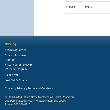
DAVIS
JOHN
Navy Log
Stories of Service
Student Interview
Program
History Corps: Student
Interview Program
Plaque Wall
Lost Ship's Tribute
Contact
Privacy
Terms and Conditions
|
|
© 2026 United States Navy Memorial. All Rights Reserved.
701 Pennsylvania Ave., NW Washington, DC 20004
Phone: 202.380.0710