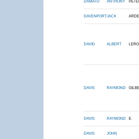
DAMATO
ANTHONY
PETE
DAVENPORT
JACK
ARD
DAVID
ALBERT
LERO
DAVIS
RAYMOND
GILB
DAVIS
RAYMOND
E.
DAVIS
JOHN