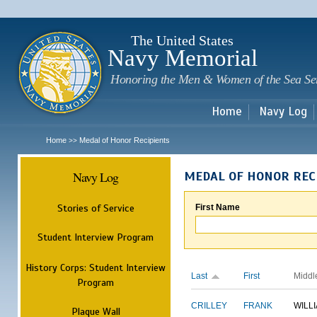
Sk
m
c
The United States
Navy Memorial
Honoring the Men & Women of the Sea Se
Home
Navy Log
Home
Medal of Honor Recipients
>>
Navy Log
MEDAL OF HONOR REC
Stories of Service
First Name
Student Interview Program
History Corps: Student Interview
Last
First
Middl
Program
CRILLEY
FRANK
WILL
Plaque Wall