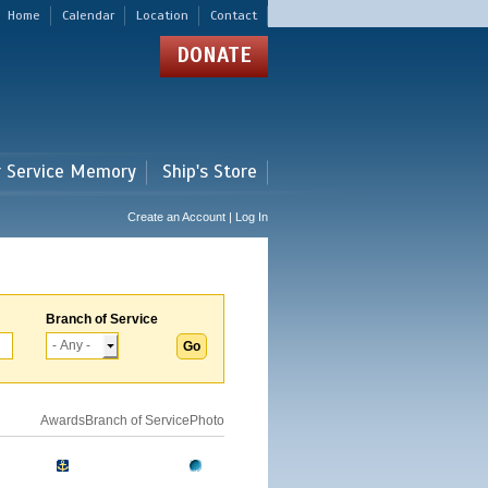
Home
Calendar
Location
Contact
DONATE
r Service Memory
Ship's Store
Create an Account | Log In
Branch of Service
Awards
Branch of Service
Photo