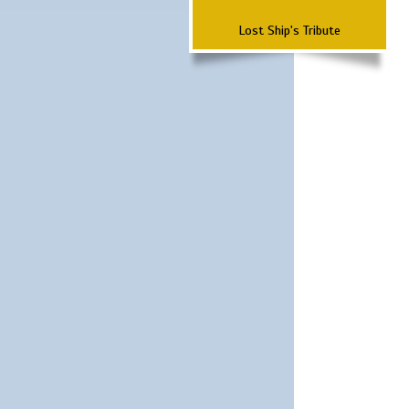
Lost Ship's Tribute