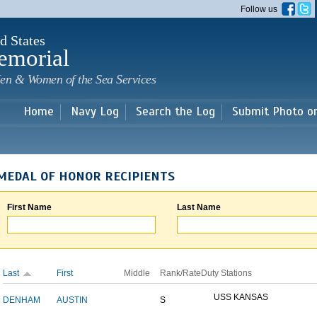
Skip to
Follow us
main
content
d States
emorial
en & Women of the Sea Services
Home
Navy Log
Search the Log
Submit Photo o
MEDAL OF HONOR RECIPIENTS
First Name
Last Name
Last
First
Middle
Rank/Rate
Duty Stations
USS KANSAS
DENHAM
AUSTIN
S