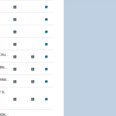
CRU...
N,...
INE...
 D,
ON,...