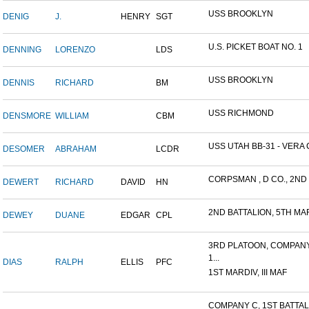
USS BROOKLYN
DENIG
J.
HENRY
SGT
U.S. PICKET BOAT NO. 1
DENNING
LORENZO
LDS
USS BROOKLYN
DENNIS
RICHARD
BM
USS RICHMOND
DENSMORE
WILLIAM
CBM
USS UTAH BB-31 - VERA 
DESOMER
ABRAHAM
LCDR
CORPSMAN , D CO., 2ND B
DEWERT
RICHARD
DAVID
HN
2ND BATTALION, 5TH MAR
DEWEY
DUANE
EDGAR
CPL
3RD PLATOON, COMPANY
1...
DIAS
RALPH
ELLIS
PFC
1ST MARDIV, III MAF
COMPANY C, 1ST BATTALI