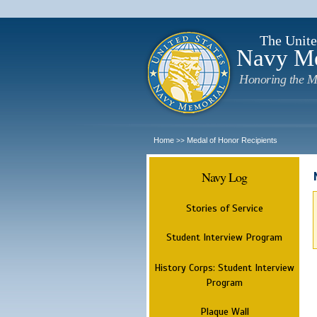
The Unite
Navy M
Honoring the M
Home
Medal of Honor Recipients
>>
Navy Log
Stories of Service
Student Interview Program
History Corps: Student Interview
Program
Plaque Wall