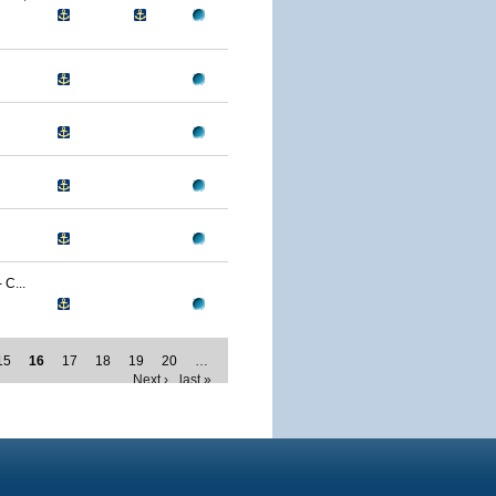
C...
15
16
17
18
19
20
…
Next ›
last »