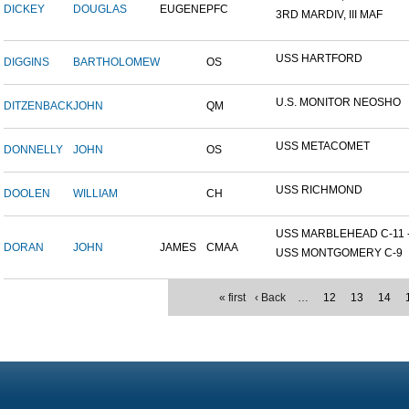
DICKEY
DOUGLAS
EUGENE
PFC
3RD MARDIV, III MAF
USS HARTFORD
DIGGINS
BARTHOLOMEW
OS
U.S. MONITOR NEOSHO
DITZENBACK
JOHN
QM
USS METACOMET
DONNELLY
JOHN
OS
USS RICHMOND
DOOLEN
WILLIAM
CH
USS MARBLEHEAD C-11 - 
DORAN
JOHN
JAMES
CMAA
USS MONTGOMERY C-9
« first
‹ Back
…
12
13
14