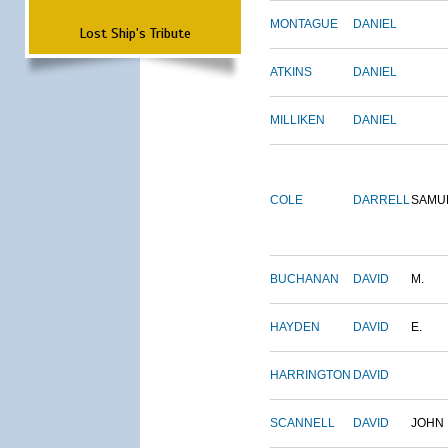
MONTAGUE
DANIEL
Lost Ship's Tribute
ATKINS
DANIEL
MILLIKEN
DANIEL
COLE
DARRELL
SAMU
BUCHANAN
DAVID
M.
HAYDEN
DAVID
E.
HARRINGTON
DAVID
SCANNELL
DAVID
JOHN