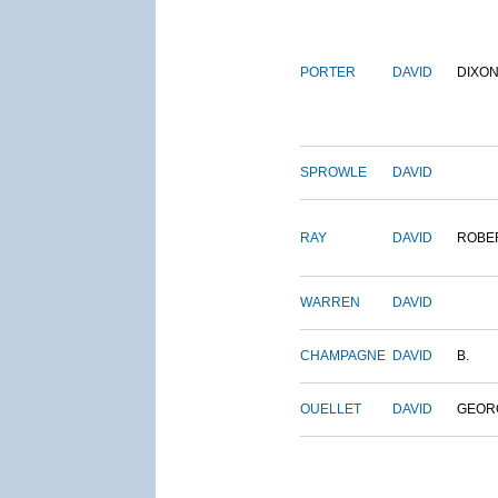
PORTER
DAVID
DIXO
SPROWLE
DAVID
RAY
DAVID
ROBE
WARREN
DAVID
CHAMPAGNE
DAVID
B.
OUELLET
DAVID
GEOR