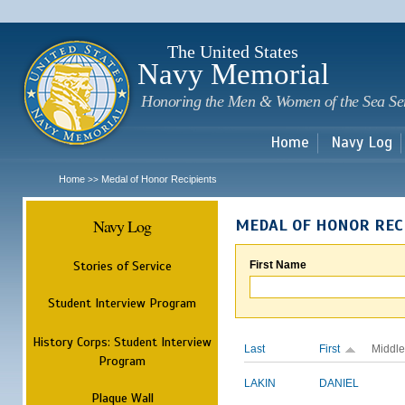
Sk
m
c
The United States
Navy Memorial
Honoring the Men & Women of the Sea Se
Home
Navy Log
Home
Medal of Honor Recipients
>>
Navy Log
MEDAL OF HONOR REC
Stories of Service
First Name
Student Interview Program
History Corps: Student Interview
Last
First
Middle
Program
LAKIN
DANIEL
Plaque Wall