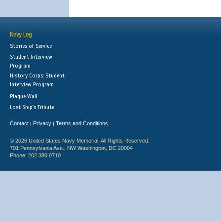
Navy Log
Stories of Service
Student Interview
Program
History Corps: Student
Interview Program
Plaque Wall
Lost Ship's Tribute
Contact
Privacy
Terms and Conditions
|
|
© 2026 United States Navy Memorial. All Rights Reserved.
701 Pennsylvania Ave., NW Washington, DC 20004
Phone: 202.380.0710