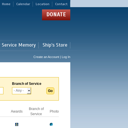
Home
Calendar
Location
Contact
DONATE
r Service Memory
Ship's Store
Create an Account | Log In
Branch of Service
Branch of
Awards
Photo
Service