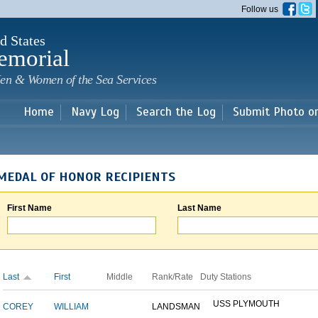
Skip to
Follow us
main
content
d States
emorial
en & Women of the Sea Services
Home
Navy Log
Search the Log
Submit Photo o
MEDAL OF HONOR RECIPIENTS
First Name
Last Name
Last
First
Middle
Rank/Rate
Duty Stations
USS PLYMOUTH
COREY
WILLIAM
LANDSMAN