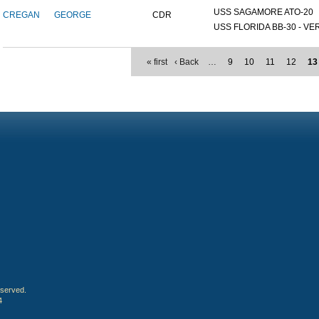
USS SAGAMORE ATO-20
CREGAN
GEORGE
CDR
USS FLORIDA BB-30 - VER
« first
‹ Back
…
9
10
11
12
13
eserved.
4