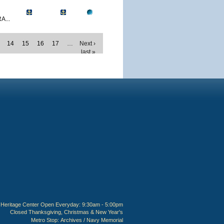
A...
14
15
16
17
…
Next ›
last »
Heritage Center Open Everyday: 9:30am - 5:00pm
Closed Thanksgiving, Christmas & New Year's
Metro Stop:
Archives / Navy Memorial