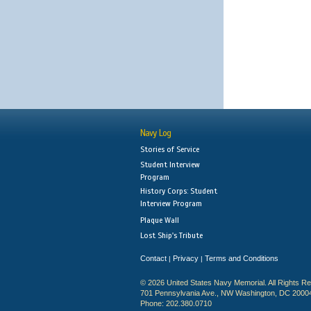
Navy Log
Stories of Service
Student Interview
Program
History Corps: Student
Interview Program
Plaque Wall
Lost Ship's Tribute
Contact
Privacy
Terms and Conditions
|
|
© 2026 United States Navy Memorial. All Rights R
701 Pennsylvania Ave., NW Washington, DC 2000
Phone: 202.380.0710