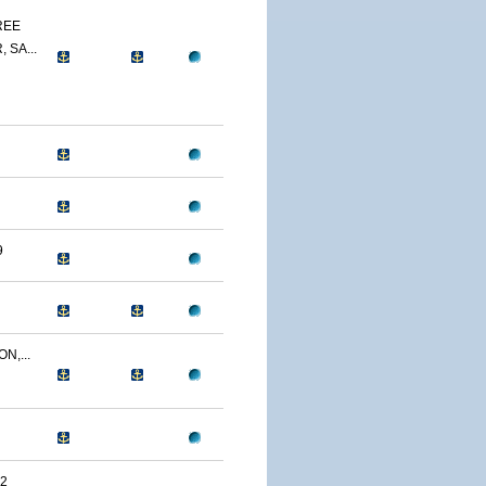
REE
 SA...
9
N,...
2