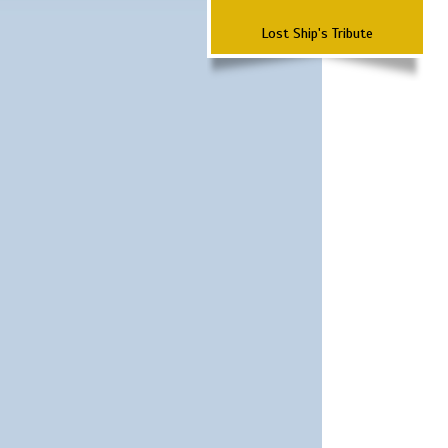
Lost Ship's Tribute