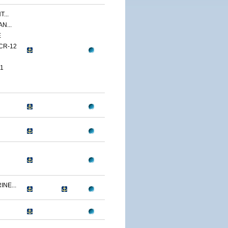
...
N...
E
CR-12
1
NE...