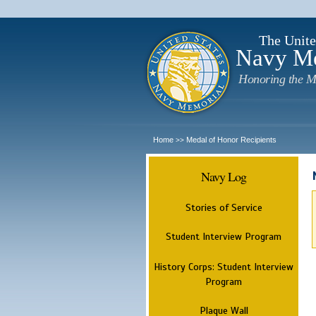
The Unite
Navy M
Honoring the M
Home
Medal of Honor Recipients
>>
Navy Log
Stories of Service
Student Interview Program
History Corps: Student Interview
Program
Plaque Wall