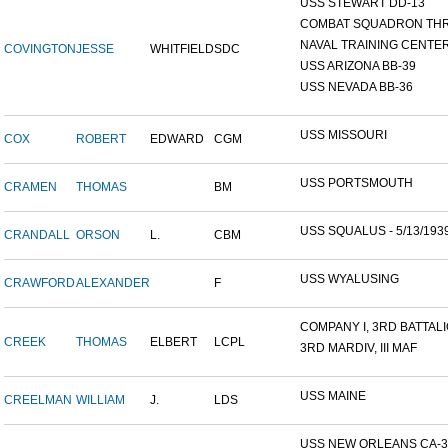
USS STEWART DD-13
COMBAT SQUADRON TH
NAVAL TRAINING CENTER,
COVINGTON
JESSE
WHITFIELD
SDC
USS ARIZONA BB-39
USS NEVADA BB-36
USS MISSOURI
COX
ROBERT
EDWARD
CGM
USS PORTSMOUTH
CRAMEN
THOMAS
BM
USS SQUALUS - 5/13/193
CRANDALL
ORSON
L.
CBM
USS WYALUSING
CRAWFORD
ALEXANDER
F
COMPANY I, 3RD BATTALIO
CREEK
THOMAS
ELBERT
LCPL
3RD MARDIV, III MAF
USS MAINE
CREELMAN
WILLIAM
J.
LDS
USS NEW ORLEANS CA-3