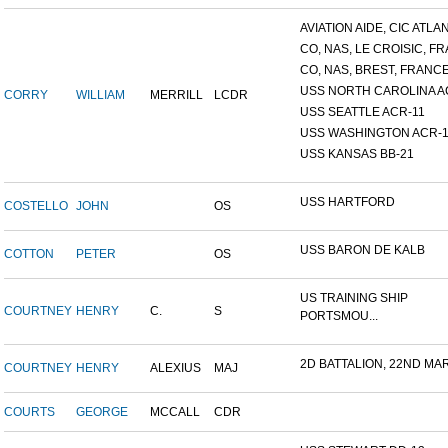
AVIATION AIDE, CIC ATLANT
CO, NAS, LE CROISIC, FRA
CO, NAS, BREST, FRANC
USS NORTH CAROLINA A
CORRY
WILLIAM
MERRILL
LCDR
USS SEATTLE ACR-11
USS WASHINGTON ACR-1
USS KANSAS BB-21
USS HARTFORD
COSTELLO
JOHN
OS
USS BARON DE KALB
COTTON
PETER
OS
US TRAINING SHIP
COURTNEY
HENRY
C.
S
PORTSMOU...
2D BATTALION, 22ND MARI
COURTNEY
HENRY
ALEXIUS
MAJ
COURTS
GEORGE
MCCALL
CDR