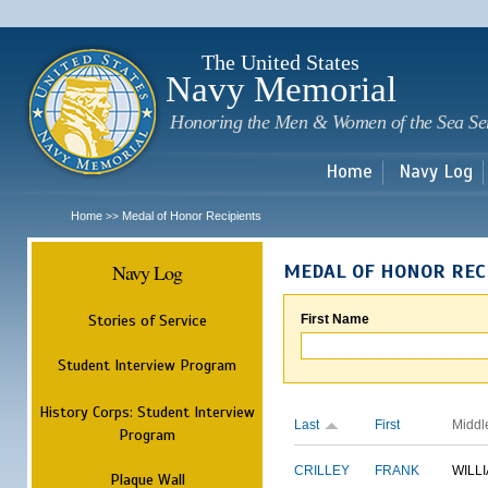
Sk
m
c
The United States
Navy Memorial
Honoring the Men & Women of the Sea Se
Home
Navy Log
Home
Medal of Honor Recipients
>>
Navy Log
MEDAL OF HONOR REC
Stories of Service
First Name
Student Interview Program
History Corps: Student Interview
Last
First
Middl
Program
CRILLEY
FRANK
WILL
Plaque Wall