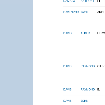
DAMATO
ANTHONY
PETE
DAVENPORT
JACK
ARD
DAVID
ALBERT
LERO
DAVIS
RAYMOND
GILB
DAVIS
RAYMOND
E.
DAVIS
JOHN