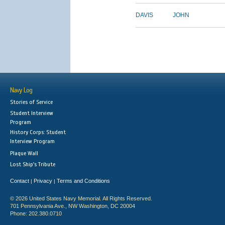
DAVIS
JOHN
Navy Log
Stories of Service
Student Interview
Program
History Corps: Student
Interview Program
Plaque Wall
Lost Ship's Tribute
Contact
Privacy
Terms and Conditions
|
|
© 2026 United States Navy Memorial. All Rights Reserved.
701 Pennsylvania Ave., NW Washington, DC 20004
Phone: 202.380.0710