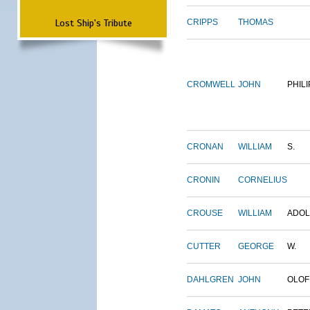
Lost Ship's Tribute
CRIPPS
THOMAS
CROMWELL
JOHN
PHILI
CRONAN
WILLIAM
S.
CRONIN
CORNELIUS
CROUSE
WILLIAM
ADO
CUTTER
GEORGE
W.
DAHLGREN
JOHN
OLOF