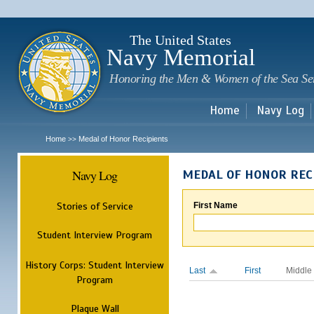
Sk
m
c
The United States
Navy Memorial
Honoring the Men & Women of the Sea Se
Home
Navy Log
Home
Medal of Honor Recipients
>>
Navy Log
MEDAL OF HONOR REC
Stories of Service
First Name
Student Interview Program
History Corps: Student Interview
Last
First
Middle
Program
Plaque Wall