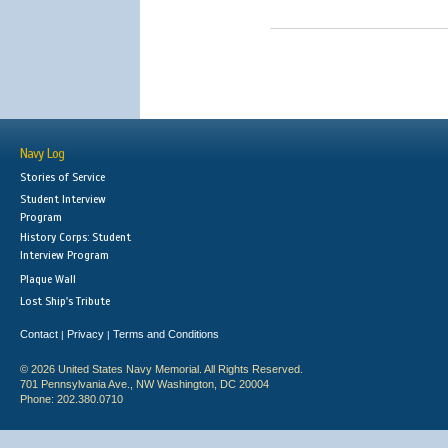
Navy Log
Stories of Service
Student Interview
Program
History Corps: Student
Interview Program
Plaque Wall
Lost Ship's Tribute
Contact
Privacy
Terms and Conditions
|
|
© 2026 United States Navy Memorial. All Rights Reserved.
701 Pennsylvania Ave., NW Washington, DC 20004
Phone: 202.380.0710