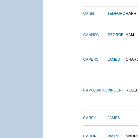
CANN
TEDFORD
HARRI
CANNON
GEORGE
HAM
CAPERS
JAMES
CHAR
CAPODANNO
VINCENT
ROBE
CAREY
JAMES
CARON
WAYNE
MAURI