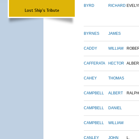
BYRD
RICHARD
EVELY
Lost Ship's Tribute
BYRNES
JAMES
CADDY
WILLIAM
ROBE
CAFFERATA
HECTOR
ALBER
CAHEY
THOMAS
CAMPBELL
ALBERT
RALP
CAMPBELL
DANIEL
CAMPBELL
WILLIAM
CANLEY
JOHN
L.