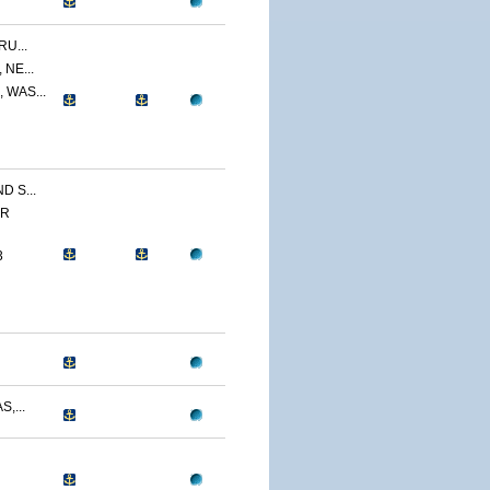
U...
NE...
 WAS...
 S...
ER
3
,...