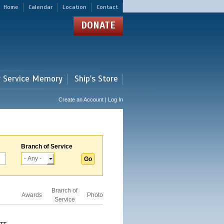
Home
Calendar
Location
Contact
DONATE
r Service Memory
Ship's Store
Create an Account | Log In
Branch of Service
Branch of
Awards
Photo
Service