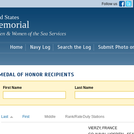
Skip to
Follow us
main
content
d States
emorial
en & Women of the Sea Services
Home
Navy Log
Search the Log
Submit Photo o
MEDAL OF HONOR RECIPIENTS
First Name
Last Name
Last
First
Middle
Rank/Rate
Duty Stations
VIERZY, FRANCE