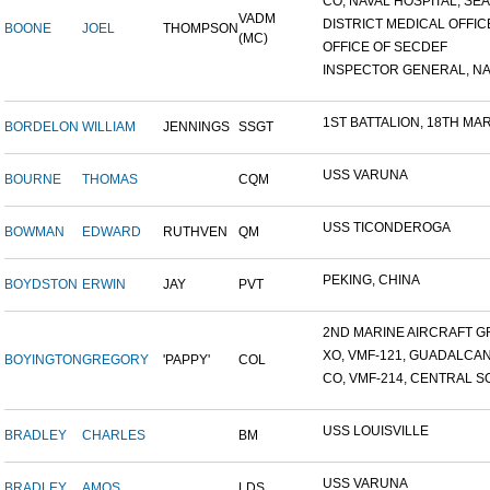
CO, NAVAL HOSPITAL, SEAT
VADM
DISTRICT MEDICAL OFFICE
BOONE
JOEL
THOMPSON
(MC)
OFFICE OF SECDEF
INSPECTOR GENERAL, NAV
1ST BATTALION, 18TH MARI
BORDELON
WILLIAM
JENNINGS
SSGT
USS VARUNA
BOURNE
THOMAS
CQM
USS TICONDEROGA
BOWMAN
EDWARD
RUTHVEN
QM
PEKING, CHINA
BOYDSTON
ERWIN
JAY
PVT
2ND MARINE AIRCRAFT GR
XO, VMF-121, GUADALCA
BOYINGTON
GREGORY
'PAPPY'
COL
CO, VMF-214, CENTRAL SO
USS LOUISVILLE
BRADLEY
CHARLES
BM
USS VARUNA
BRADLEY
AMOS
LDS