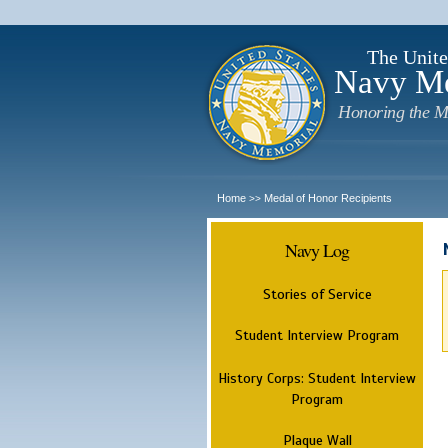
The Unite
Navy M
Honoring the M
Home
Medal of Honor Recipients
>>
Navy Log
Stories of Service
Student Interview Program
History Corps: Student Interview
Program
Plaque Wall