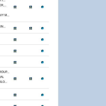
T...
R,...
Y M...
N...
OUP...
NAL
LO...