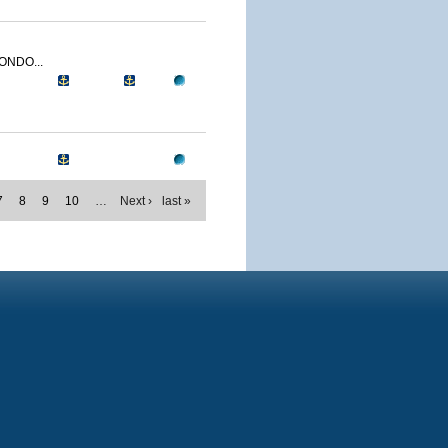
ONDO...
7
8
9
10
…
Next ›
last »