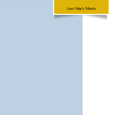
Lost Ship's Tribute