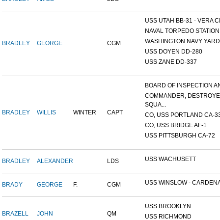
USS UTAH BB-31 - VERA CR
NAVAL TORPEDO STATION, 
WASHINGTON NAVY YARD,
BRADLEY
GEORGE
CGM
USS DOYEN DD-280
USS ZANE DD-337
BOARD OF INSPECTION AND
COMMANDER, DESTROY
SQUA...
BRADLEY
WILLIS
WINTER
CAPT
CO, USS PORTLAND CA-3
CO, USS BRIDGE AF-1
USS PITTSBURGH CA-72
USS WACHUSETT
BRADLEY
ALEXANDER
LDS
USS WINSLOW - CARDENAS
BRADY
GEORGE
F.
CGM
USS BROOKLYN
BRAZELL
JOHN
QM
USS RICHMOND