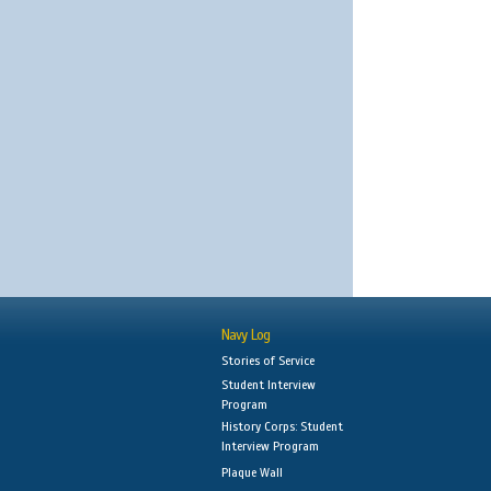
Navy Log
Stories of Service
Student Interview
Program
History Corps: Student
Interview Program
Plaque Wall