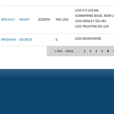
USS O-5 (SS-66)
SUBMARINE BASE, NEW L
BREAULT
HENRY
JOSEPH
TM1 (SS)
USS HENLEY DD-391
USS TRUXTON DD-229
USS KEARSARGE
BREEMAN
GEORGE
S
« first
‹ Back
…
2
3
4
5
6