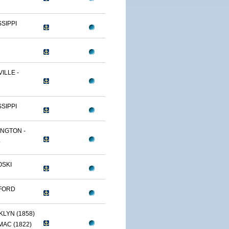
SSIPPI
ILLE -
SSIPPI
NGTON -
.
OSKI
FORD
LYN (1858)
AC (1822)