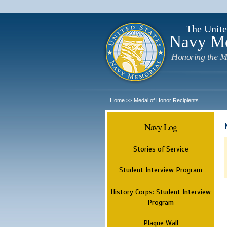
The Unite
Navy M
Honoring the M
Home
Medal of Honor Recipients
>>
Navy Log
Stories of Service
Student Interview Program
History Corps: Student Interview
Program
Plaque Wall