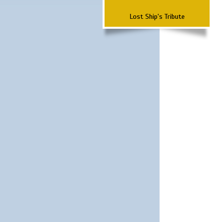
Lost Ship's Tribute