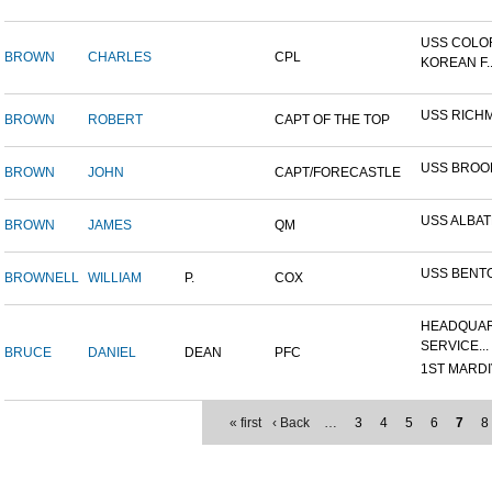
USS COLO
BROWN
CHARLES
CPL
KOREAN F..
USS RICH
BROWN
ROBERT
CAPT OF THE TOP
USS BROO
BROWN
JOHN
CAPT/FORECASTLE
USS ALBA
BROWN
JAMES
QM
USS BENT
BROWNELL
WILLIAM
P.
COX
HEADQUAR
SERVICE...
BRUCE
DANIEL
DEAN
PFC
1ST MARDIV
« first
‹ Back
…
3
4
5
6
7
8