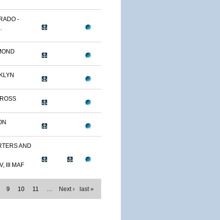
RADO -
.
MOND
KLYN
TROSS
ON
TERS AND
, III MAF
9
10
11
…
Next ›
last »