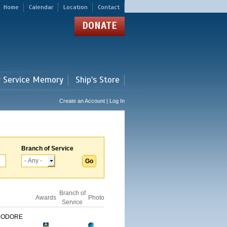
Home
Calendar
Location
Contact
DONATE
r Service Memory
Ship's Store
Create an Account | Log In
Branch of Service
Branch of
Awards
Photo
Service
MODORE