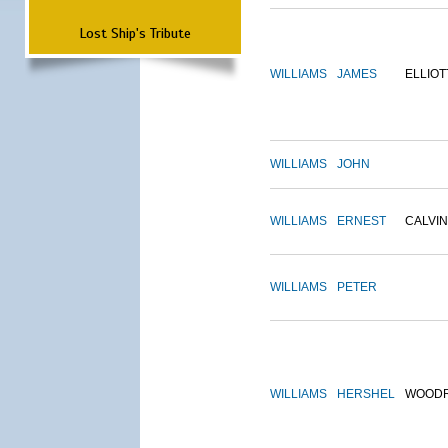
Lost Ship's Tribute
WILLIAMS
JAMES
ELLIOT
WILLIAMS
JOHN
WILLIAMS
ERNEST
CALVIN
WILLIAMS
PETER
WILLIAMS
HERSHEL
WOOD