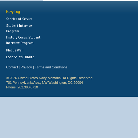
Navy Log
Stories of Service
Student Interview
Program
History Corps: Student
Interview Program
Plaque Wall
Lost Ship's Tribute
Contact
Privacy
Terms and Conditions
|
|
© 2026 United States Navy Memorial. All Rights Reserved.
701 Pennsylvania Ave., NW Washington, DC 20004
Phone: 202.380.0710