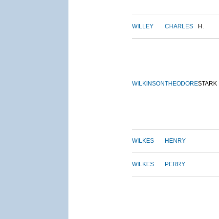
WILLEY
CHARLES
H.
WILKINSON
THEODORE
STARK
WILKES
HENRY
WILKES
PERRY