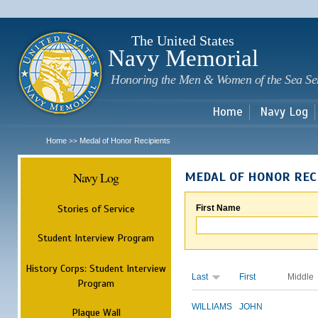
Sk
m
c
The United States
Navy Memorial
Honoring the Men & Women of the Sea Se
Home
Navy Log
Home
Medal of Honor Recipients
>>
Navy Log
MEDAL OF HONOR REC
Stories of Service
First Name
Student Interview Program
History Corps: Student Interview
Last
First
Middle
Program
WILLIAMS
JOHN
Plaque Wall