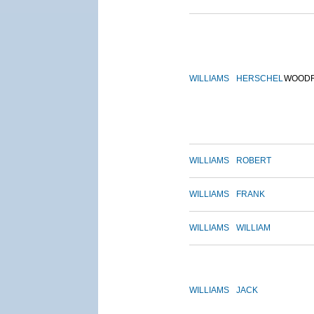
WILLIAMS
HERSCHEL
WOOD
WILLIAMS
ROBERT
WILLIAMS
FRANK
WILLIAMS
WILLIAM
WILLIAMS
JACK