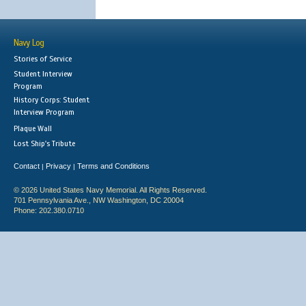
Navy Log
Stories of Service
Student Interview
Program
History Corps: Student
Interview Program
Plaque Wall
Lost Ship's Tribute
Contact
Privacy
Terms and Conditions
|
|
© 2026 United States Navy Memorial. All Rights Reserved.
701 Pennsylvania Ave., NW Washington, DC 20004
Phone: 202.380.0710