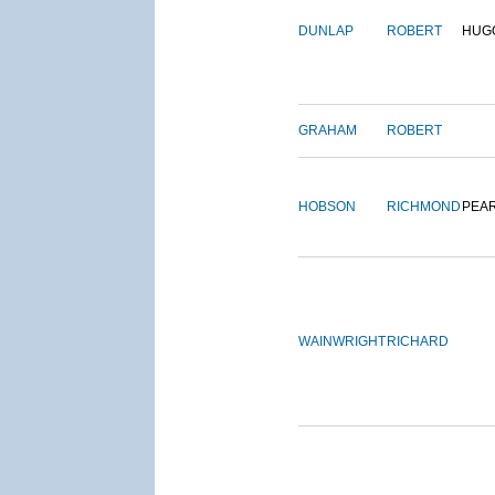
DUNLAP
ROBERT
HUG
GRAHAM
ROBERT
HOBSON
RICHMOND
PEA
WAINWRIGHT
RICHARD