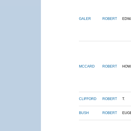
GALER
ROBERT
EDW
MCCARD
ROBERT
HOW
CLIFFORD
ROBERT
T.
BUSH
ROBERT
EUG