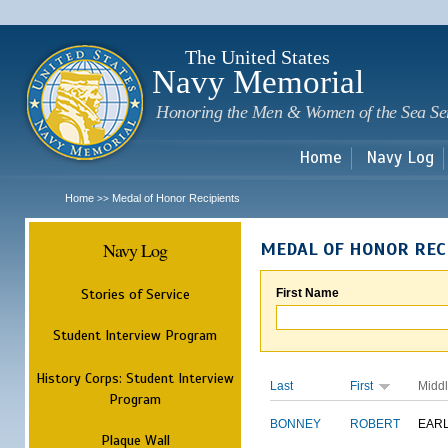
Sk
m
c
The United States
Navy Memorial
Honoring the Men & Women of the Sea Se
Home
Navy Log
Home
Medal of Honor Recipients
>>
Navy Log
MEDAL OF HONOR REC
Stories of Service
First Name
Student Interview Program
History Corps: Student Interview
Last
First
Midd
Program
BONNEY
ROBERT
EAR
Plaque Wall