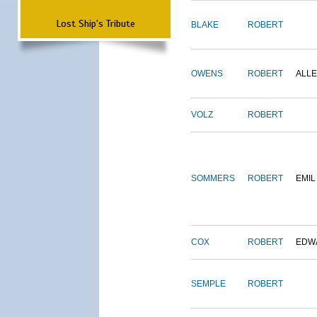
Lost Ship's Tribute
BLAKE
ROBERT
OWENS
ROBERT
ALL
VOLZ
ROBERT
SOMMERS
ROBERT
EMIL
COX
ROBERT
EDW
SEMPLE
ROBERT