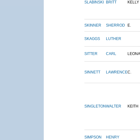
SLABINSKI
BRITT
KELLY
SKINNER
SHERROD
E.
SKAGGS
LUTHER
SITTER
CARL
LEON
SINNETT
LAWRENCE
C.
SINGLETON
WALTER
KEITH
SIMPSON
HENRY