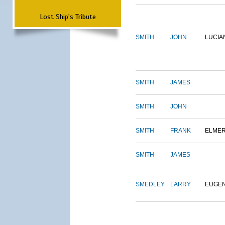
Lost Ship's Tribute
SMITH
JOHN
LUCIA
SMITH
JAMES
SMITH
JOHN
SMITH
FRANK
ELME
SMITH
JAMES
SMEDLEY
LARRY
EUGE