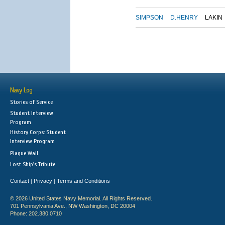
SIMPSON
D.HENRY
LAKIN
Navy Log
Stories of Service
Student Interview
Program
History Corps: Student
Interview Program
Plaque Wall
Lost Ship's Tribute
Contact
Privacy
Terms and Conditions
|
|
© 2026 United States Navy Memorial. All Rights Reserved.
701 Pennsylvania Ave., NW Washington, DC 20004
Phone: 202.380.0710