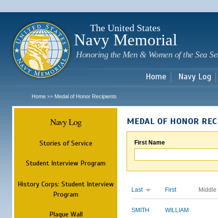
Sk
m
c
The United States
Navy Memorial
Honoring the Men & Women of the Sea Se
Home
Navy Log
Home
Medal of Honor Recipients
>>
Navy Log
MEDAL OF HONOR REC
Stories of Service
First Name
Student Interview Program
History Corps: Student Interview
Last
First
Middle
Program
SMITH
WILLIAM
Plaque Wall