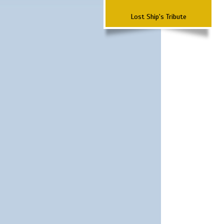
Lost Ship's Tribute