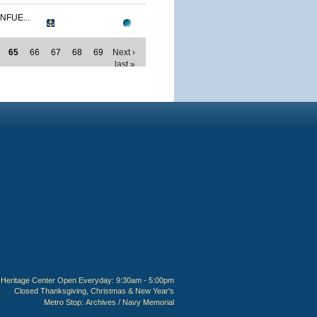
NFUE...
65
66
67
68
69
Next ›
last »
Heritage Center Open Everyday: 9:30am - 5:00pm
Closed Thanksgiving, Christmas & New Year's
Metro Stop:
Archives / Navy Memorial