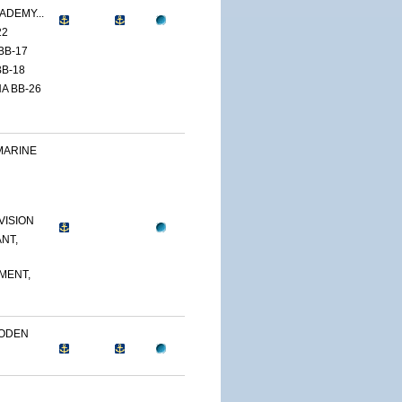
ADEMY...
22
BB-17
B-18
A BB-26
MARINE
VISION
NT,
MENT,
OODEN