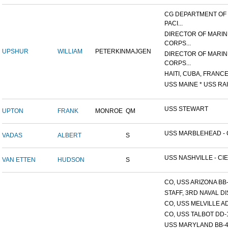
CG DEPARTMENT OF
PACI...
DIRECTOR OF MARIN
CORPS...
UPSHUR
WILLIAM
PETERKIN
MAJGEN
DIRECTOR OF MARIN
CORPS...
HAITI, CUBA, FRANCE,
USS MAINE * USS RAI
USS STEWART
UPTON
FRANK
MONROE
QM
USS MARBLEHEAD - C
VADAS
ALBERT
S
USS NASHVILLE - CIE
VAN ETTEN
HUDSON
S
CO, USS ARIZONA BB
STAFF, 3RD NAVAL D
CO, USS MELVILLE A
CO, USS TALBOT DD-
USS MARYLAND BB-