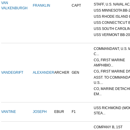
VAN
STAFF, U.S. NAVAL AC
FRANKLIN
CAPT
VALKENBURGH
USS MINNESOTA BB-
USS RHODE ISLAND 
USS CONNECTICUT B
USS SOUTH CAROLIN
USS VERMONT BB-20
COMMANDANT, U.S. 
C...
CG, FIRST MARINE
AMPHIBIO...
CG, FIRST MARINE DI
VANDEGRIFT
ALEXANDER
ARCHER
GEN
ASST. TO COMMANDA
U.S....
CO, MARINE DETACH
EM...
USS RICHMOND (W
VANTINE
JOSEPH
EBUR
F1
STEA...
COMPANY B, 1ST