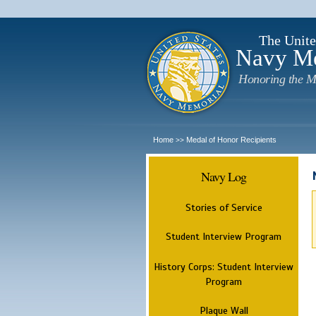
The Unite
Navy M
Honoring the M
Home
Medal of Honor Recipients
>>
Navy Log
Stories of Service
Student Interview Program
History Corps: Student Interview
Program
Plaque Wall