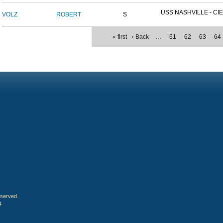
USS NASHVILLE - CIE
VOLZ
ROBERT
S
« first
‹ Back
…
61
62
63
64
eserved.
4