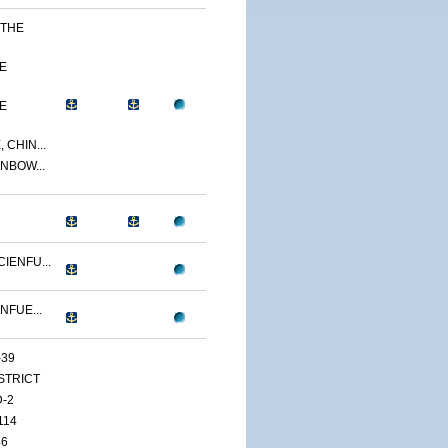
 THE
E
E
 CHIN...
NBOW...
IENFU...
NFUE...
-39
ISTRICT
D-2
114
46