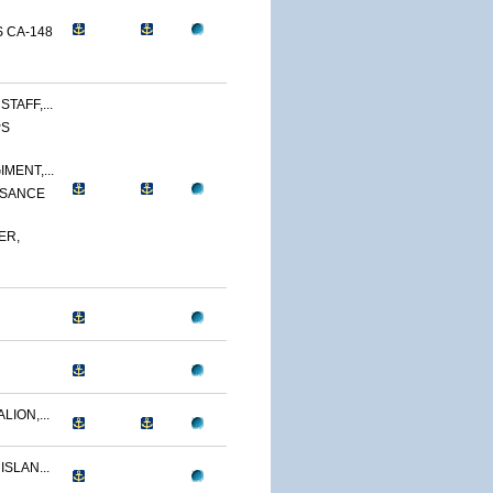
 CA-148
TAFF,...
PS
MENT,...
SSANCE
ER,
LION,...
ISLAN...