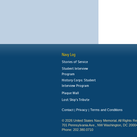
Navy Log
Stories of Service
Student Interview
Program
History Corps: Student
Interview Program
Plaque Wall
Lost Ship's Tribute
Contact
Privacy
Terms and Conditions
|
|
© 2026 United States Navy Memorial. All Rights R
701 Pennsylvania Ave., NW Washington, DC 2000
Phone: 202.380.0710