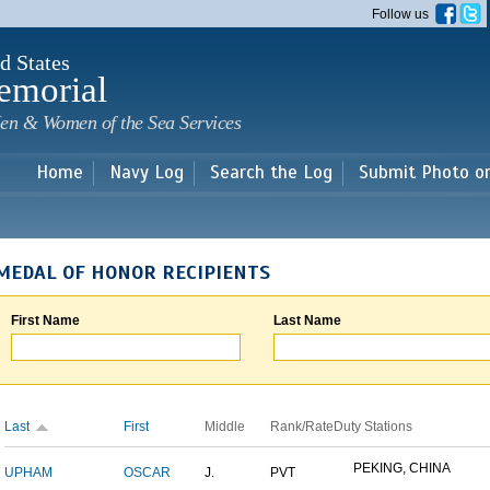
Skip to
Follow us
main
content
d States
emorial
en & Women of the Sea Services
Home
Navy Log
Search the Log
Submit Photo o
MEDAL OF HONOR RECIPIENTS
First Name
Last Name
Last
First
Middle
Rank/Rate
Duty Stations
PEKING, CHINA
UPHAM
OSCAR
J.
PVT