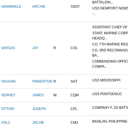
BATTALION,...
VANWINKLE
ARCHIE
SSGT
USS NEWPORT NEWS
-...
ASSISTANT CHIEF OF S
STAFF, MARINE COR
HEADQ...
CO, 7TH MARINE REGI
VARGAS
JAY
R.
COL
CO, 3RD RECONNAI
BA...
COMMANDING OFFIC
COMPA...
USS MISSISSIPPI
VAUGHN
PINKERTON
R.
SGT
USS PONTOOSUC
VERNEY
JAMES
W.
CQM
COMPANY F, 2D BATTA
VITTORI
JOSEPH
CPL
BASILAN, PHILIPPINE 
VOLZ
JACOB
CM3