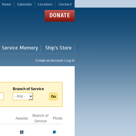
Home
Calendar
Location
Contact
DONATE
r Service Memory
Ship's Store
Create an Account | Log In
Branch of Service
Branch of
Awards
Photo
Service