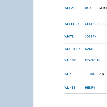
WHEAT
ROY
MITC
WHEELER
GEORGE
HUB
WHITE
JOSEPH
WHITFIELD
DANIEL
WILCOX
FRANKLIN
L.
WILKE
JULIUS
A.R.
WILKES
HENRY