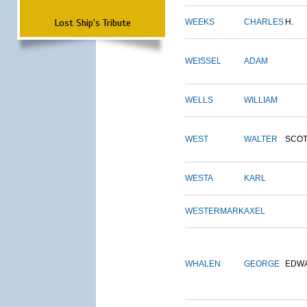
Lost Ship's Tribute
WEEKS
CHARLES
H.
WEISSEL
ADAM
WELLS
WILLIAM
WEST
WALTER
SCOT
WESTA
KARL
WESTERMARK
AXEL
WHALEN
GEORGE
EDW