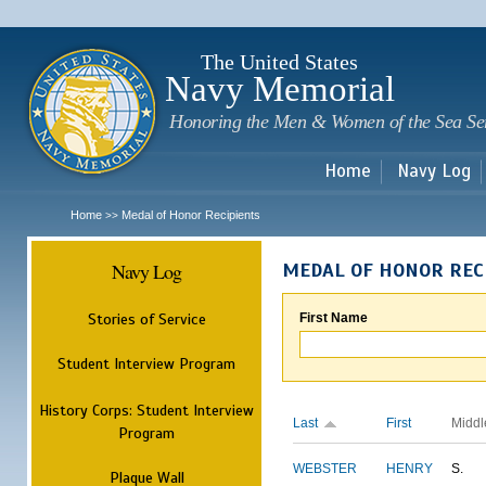
Sk
m
c
The United States
Navy Memorial
Honoring the Men & Women of the Sea Se
Home
Navy Log
Home
Medal of Honor Recipients
>>
Navy Log
MEDAL OF HONOR REC
Stories of Service
First Name
Student Interview Program
History Corps: Student Interview
Last
First
Middl
Program
WEBSTER
HENRY
S.
Plaque Wall