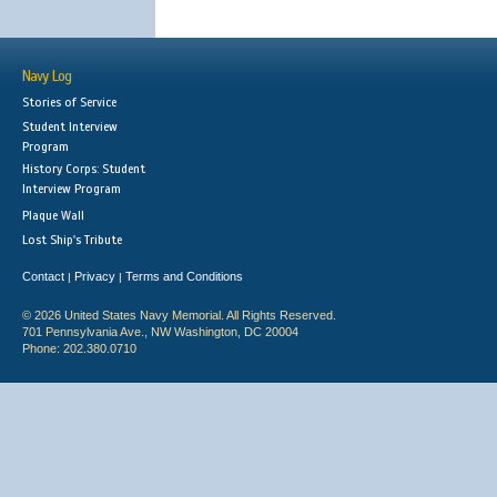
Navy Log
Stories of Service
Student Interview
Program
History Corps: Student
Interview Program
Plaque Wall
Lost Ship's Tribute
Contact
Privacy
Terms and Conditions
|
|
© 2026 United States Navy Memorial. All Rights Reserved.
701 Pennsylvania Ave., NW Washington, DC 20004
Phone: 202.380.0710