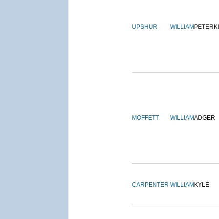
UPSHUR
WILLIAM
PETERK
MOFFETT
WILLIAM
ADGER
CARPENTER
WILLIAM
KYLE