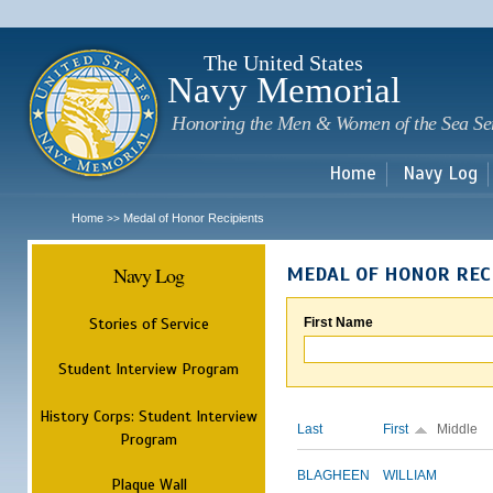
Sk
m
c
The United States
Navy Memorial
Honoring the Men & Women of the Sea Se
Home
Navy Log
Home
Medal of Honor Recipients
>>
Navy Log
MEDAL OF HONOR REC
Stories of Service
First Name
Student Interview Program
History Corps: Student Interview
Last
First
Middle
Program
BLAGHEEN
WILLIAM
Plaque Wall