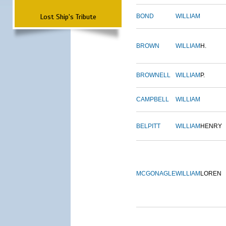
Lost Ship's Tribute
BOND
WILLIAM
BROWN
WILLIAM
H.
BROWNELL
WILLIAM
P.
CAMPBELL
WILLIAM
BELPITT
WILLIAM
HENRY
MCGONAGLE
WILLIAM
LOREN