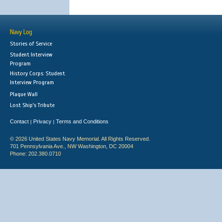
Navy Log
Stories of Service
Student Interview
Program
History Corps: Student
Interview Program
Plaque Wall
Lost Ship's Tribute
Contact
Privacy
Terms and Conditions
|
|
© 2026 United States Navy Memorial. All Rights Reserved.
701 Pennsylvania Ave., NW Washington, DC 20004
Phone: 202.380.0710