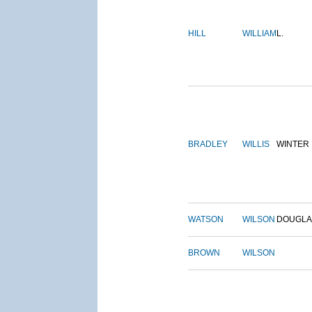
HILL
WILLIAM
L.
BRADLEY
WILLIS
WINTER
WATSON
WILSON
DOUGLA
BROWN
WILSON