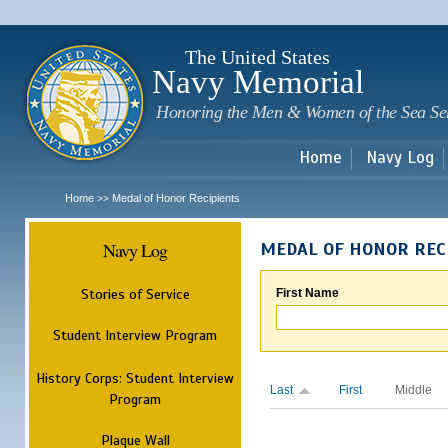
Sk
m
c
The United States
Navy Memorial
Honoring the Men & Women of the Sea Se
Home
Navy Log
Home
Medal of Honor Recipients
>>
Navy Log
MEDAL OF HONOR REC
Stories of Service
First Name
Student Interview Program
History Corps: Student Interview
Last
First
Middle
Program
Plaque Wall