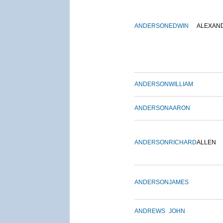
ANDERSON
EDWIN
ALEXAN
ANDERSON
WILLIAM
ANDERSON
AARON
ANDERSON
RICHARD
ALLEN
ANDERSON
JAMES
ANDREWS
JOHN