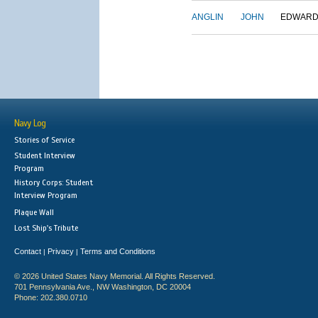
ANGLIN
JOHN
EDWAR
Navy Log
Stories of Service
Student Interview
Program
History Corps: Student
Interview Program
Plaque Wall
Lost Ship's Tribute
Contact
Privacy
Terms and Conditions
|
|
© 2026 United States Navy Memorial. All Rights Reserved.
701 Pennsylvania Ave., NW Washington, DC 20004
Phone: 202.380.0710