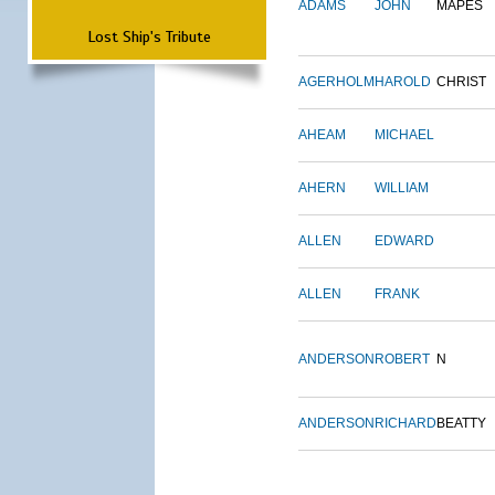
ADAMS
JOHN
MAPES
Lost Ship's Tribute
AGERHOLM
HAROLD
CHRIST
AHEAM
MICHAEL
AHERN
WILLIAM
ALLEN
EDWARD
ALLEN
FRANK
ANDERSON
ROBERT
N
ANDERSON
RICHARD
BEATTY