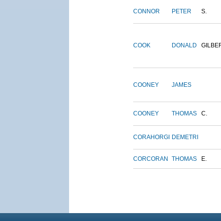
CONNOR
PETER
S.
COOK
DONALD
GILBE
COONEY
JAMES
COONEY
THOMAS
C.
CORAHORGI
DEMETRI
CORCORAN
THOMAS
E.