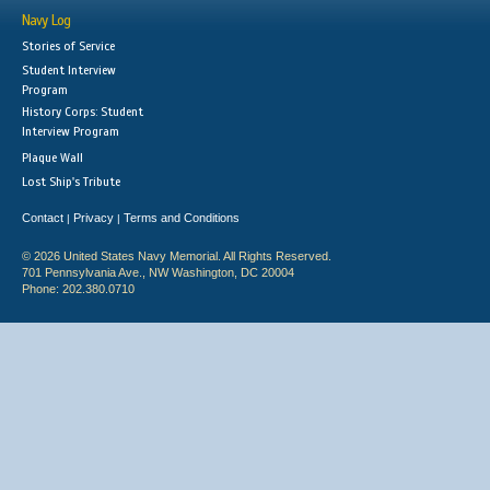
Navy Log
Stories of Service
Student Interview
Program
History Corps: Student
Interview Program
Plaque Wall
Lost Ship's Tribute
Contact
Privacy
Terms and Conditions
|
|
© 2026 United States Navy Memorial. All Rights Reserved.
701 Pennsylvania Ave., NW Washington, DC 20004
Phone: 202.380.0710