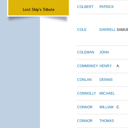
COLBERT
PATRICK
Lost Ship's Tribute
COLE
DARRELL
SAMU
COLEMAN
JOHN
COMMISKEY
HENRY
A.
CONLAN
DENNIS
CONNOLLY
MICHAEL
CONNOR
WILLIAM
C.
CONNOR
THOMAS