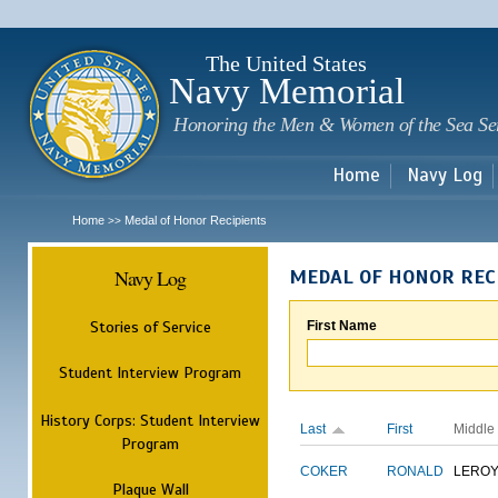
Sk
m
c
The United States
Navy Memorial
Honoring the Men & Women of the Sea Se
Home
Navy Log
Home
Medal of Honor Recipients
>>
Navy Log
MEDAL OF HONOR REC
Stories of Service
First Name
Student Interview Program
History Corps: Student Interview
Last
First
Middle
Program
COKER
RONALD
LERO
Plaque Wall