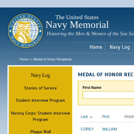
Sk
m
c
The United States
Navy Memorial
Honoring the Men & Women of the Sea Se
Home
Navy Log
Home
Medal of Honor Recipients
>>
Navy Log
MEDAL OF HONOR REC
Stories of Service
First Name
Student Interview Program
History Corps: Student Interview
Last
First
Middl
Program
COREY
WILLIAM
Plaque Wall