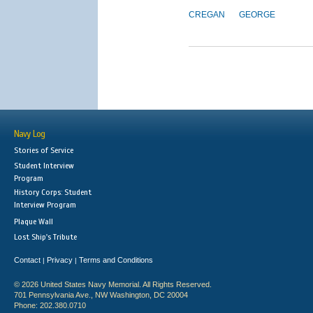
CREGAN
GEORGE
Navy Log
Stories of Service
Student Interview
Program
History Corps: Student
Interview Program
Plaque Wall
Lost Ship's Tribute
Contact
Privacy
Terms and Conditions
|
|
© 2026 United States Navy Memorial. All Rights Reserved.
701 Pennsylvania Ave., NW Washington, DC 20004
Phone: 202.380.0710