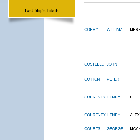
Lost Ship's Tribute
CORRY
WILLIAM
MERR
COSTELLO
JOHN
COTTON
PETER
COURTNEY
HENRY
C.
COURTNEY
HENRY
ALEX
COURTS
GEORGE
MCC