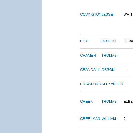
COVINGTON
JESSE
WHIT
COX
ROBERT
EDW
CRAMEN
THOMAS
CRANDALL
ORSON
L.
CRAWFORD
ALEXANDER
CREEK
THOMAS
ELBE
CREELMAN
WILLIAM
J.