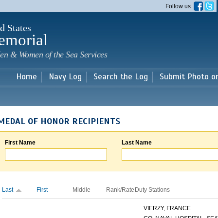
Skip to
Follow us
main
content
d States
emorial
en & Women of the Sea Services
Home
Navy Log
Search the Log
Submit Photo o
MEDAL OF HONOR RECIPIENTS
First Name
Last Name
Last
First
Middle
Rank/Rate
Duty Stations
VIERZY, FRANCE