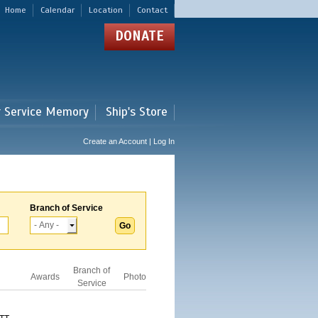
Home
Calendar
Location
Contact
DONATE
r Service Memory
Ship's Store
Create an Account | Log In
Branch of Service
Branch of
Awards
Photo
Service