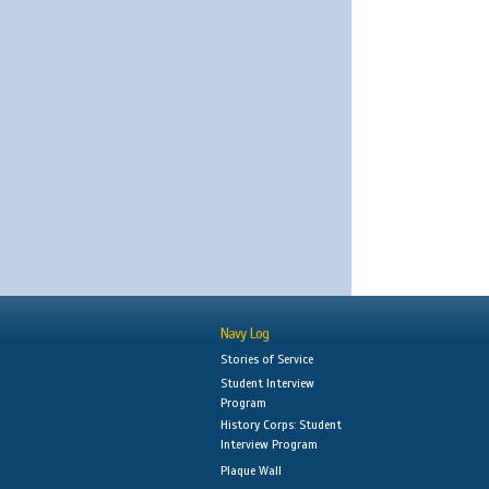
Navy Log
Stories of Service
Student Interview
Program
History Corps: Student
Interview Program
Plaque Wall