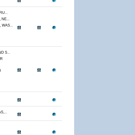
U...
NE...
 WAS...
 S...
ER
3
,...