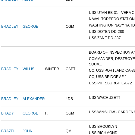
USS UTAH BB-31 - VERA CR
NAVAL TORPEDO STATION, 
WASHINGTON NAVY YARD,
BRADLEY
GEORGE
CGM
USS DOYEN DD-280
USS ZANE DD-337
BOARD OF INSPECTION AND
COMMANDER, DESTROY
SQUA...
BRADLEY
WILLIS
WINTER
CAPT
CO, USS PORTLAND CA-3
CO, USS BRIDGE AF-1
USS PITTSBURGH CA-72
USS WACHUSETT
BRADLEY
ALEXANDER
LDS
USS WINSLOW - CARDENAS
BRADY
GEORGE
F.
CGM
USS BROOKLYN
BRAZELL
JOHN
QM
USS RICHMOND