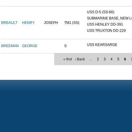
USS O-5 (SS-66)
SUBMARINE BASE, NEW L
BREAULT
HENRY
JOSEPH
TM1 (SS)
USS HENLEY DD-391
USS TRUXTON DD-229
USS KEARSARGE
BREEMAN
GEORGE
S
« first
‹ Back
…
2
3
4
5
6