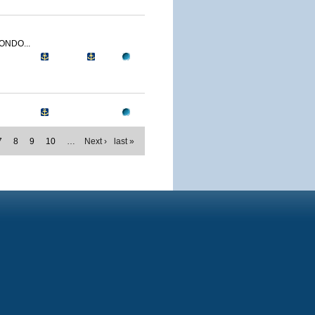
ONDO...
7
8
9
10
…
Next ›
last »