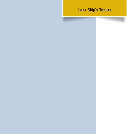
Lost Ship's Tribute