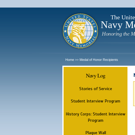
The Unite
Navy M
Honoring the M
Home
Medal of Honor Recipients
>>
Navy Log
Stories of Service
Student Interview Program
History Corps: Student Interview
Program
Plaque Wall