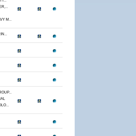
T...
R,...
Y M...
N...
OUP...
NAL
LO...