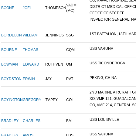
CO, NAVAL HOSPITAL, SEAT
VADM
DISTRICT MEDICAL OFFICE
BOONE
JOEL
THOMPSON
(MC)
OFFICE OF SECDEF
INSPECTOR GENERAL, NAV
1ST BATTALION, 18TH MARI
BORDELON
WILLIAM
JENNINGS
SSGT
USS VARUNA
BOURNE
THOMAS
CQM
USS TICONDEROGA
BOWMAN
EDWARD
RUTHVEN
QM
PEKING, CHINA
BOYDSTON
ERWIN
JAY
PVT
2ND MARINE AIRCRAFT GR
XO, VMF-121, GUADALCA
BOYINGTON
GREGORY
'PAPPY'
COL
CO, VMF-214, CENTRAL SO
USS LOUISVILLE
BRADLEY
CHARLES
BM
USS VARUNA
BRADLEY
AMOS
LDS