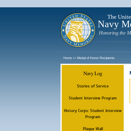
The Unite
Navy M
Honoring the M
Home
Medal of Honor Recipients
>>
Navy Log
Stories of Service
Student Interview Program
History Corps: Student Interview
Program
Plaque Wall