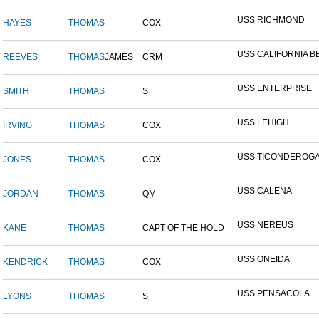
USS RICHMOND
HAYES
THOMAS
COX
USS CALIFORNIA B
REEVES
THOMAS
JAMES
CRM
USS ENTERPRISE
SMITH
THOMAS
S
USS LEHIGH
IRVING
THOMAS
COX
USS TICONDEROG
JONES
THOMAS
COX
USS CALENA
JORDAN
THOMAS
QM
USS NEREUS
KANE
THOMAS
CAPT OF THE HOLD
USS ONEIDA
KENDRICK
THOMAS
COX
USS PENSACOLA
LYONS
THOMAS
S