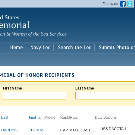
Skip to
Follow us
main
content
d States
emorial
en & Women of the Sea Services
Home
Navy Log
Search the Log
Submit Photo o
MEDAL OF HONOR RECIPIENTS
First Name
Last Name
Last
First
Middle
Rank/Rate
Duty Stations
USS DACOTAH
HARDING
THOMAS
CAPT/FORECASTLE