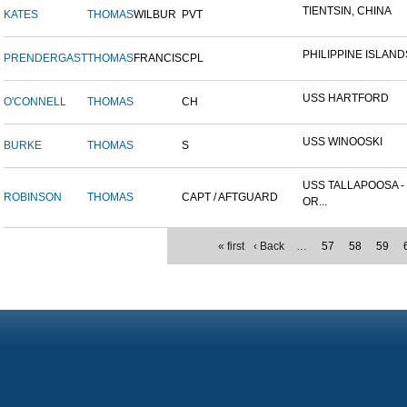
TIENTSIN, CHINA
KATES
THOMAS
WILBUR
PVT
PHILIPPINE ISLAND
PRENDERGAST
THOMAS
FRANCIS
CPL
USS HARTFORD
O'CONNELL
THOMAS
CH
USS WINOOSKI
BURKE
THOMAS
S
USS TALLAPOOSA -
ROBINSON
THOMAS
CAPT / AFTGUARD
OR...
« first
‹ Back
…
57
58
59