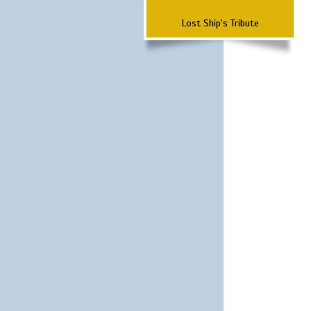
Lost Ship's Tribute