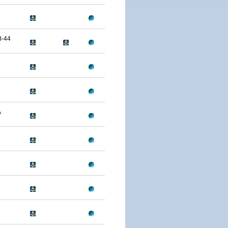
B-44
A