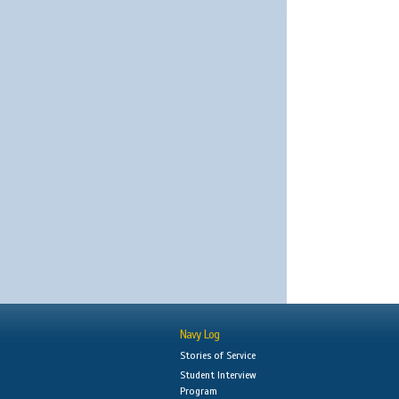
Navy Log
Stories of Service
Student Interview
Program