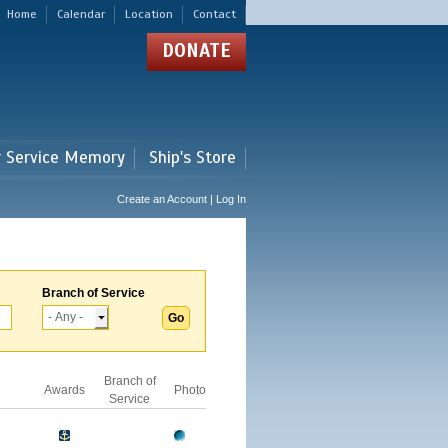
Home
Calendar
Location
Contact
DONATE
r Service Memory
Ship's Store
Create an Account | Log In
Branch of Service
Branch of
Awards
Photo
Service