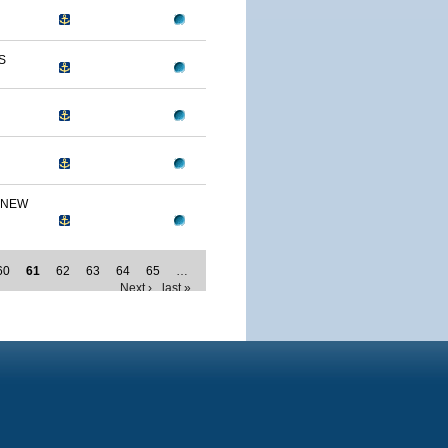
S
 NEW
60
61
62
63
64
65
…
Next ›
last »