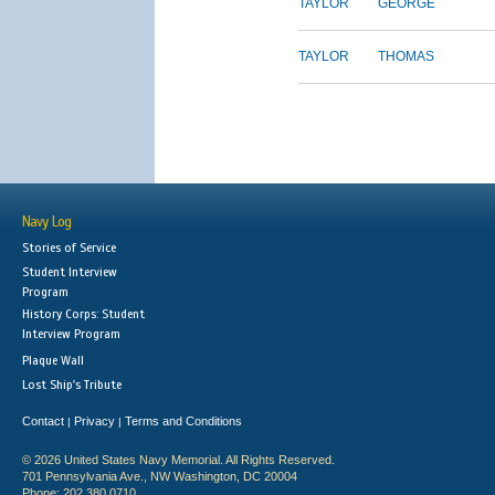
TAYLOR
GEORGE
TAYLOR
THOMAS
Navy Log
Stories of Service
Student Interview
Program
History Corps: Student
Interview Program
Plaque Wall
Lost Ship's Tribute
Contact
Privacy
Terms and Conditions
|
|
© 2026 United States Navy Memorial. All Rights Reserved.
701 Pennsylvania Ave., NW Washington, DC 20004
Phone: 202.380.0710