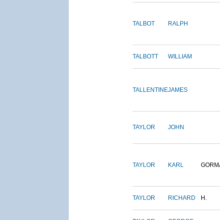
TALBOT
RALPH
TALBOTT
WILLIAM
TALLENTINE
JAMES
TAYLOR
JOHN
TAYLOR
KARL
GORM
TAYLOR
RICHARD
H.