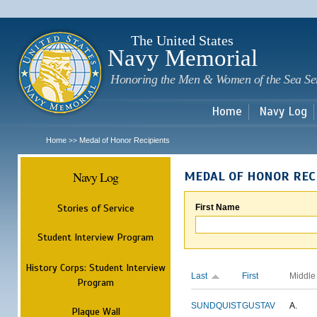
Sk
m
c
The United States
Navy Memorial
Honoring the Men & Women of the Sea Se
Home
Navy Log
Home
Medal of Honor Recipients
>>
Navy Log
MEDAL OF HONOR REC
Stories of Service
First Name
Student Interview Program
History Corps: Student Interview
Last
First
Middle
Program
SUNDQUIST
GUSTAV
A.
Plaque Wall