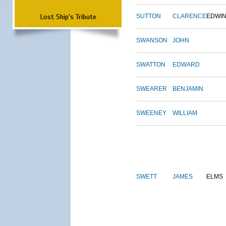
Lost Ship's Tribute
SUTTON
CLARENCE
EDWI
SWANSON
JOHN
SWATTON
EDWARD
SWEARER
BENJAMIN
SWEENEY
WILLIAM
SWETT
JAMES
ELMS