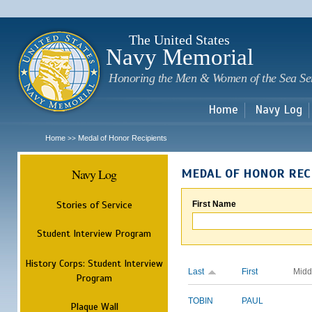
Sk
m
c
The United States
Navy Memorial
Honoring the Men & Women of the Sea Se
Home
Navy Log
Home
Medal of Honor Recipients
>>
Navy Log
MEDAL OF HONOR REC
Stories of Service
First Name
Student Interview Program
History Corps: Student Interview
Last
First
Midd
Program
TOBIN
PAUL
Plaque Wall