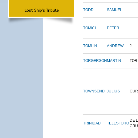
Lost Ship's Tribute
TODD
SAMUEL
TOMICH
PETER
TOMLIN
ANDREW
J.
TORGERSON
MARTIN
TOR
TOWNSEND
JULIUS
CUR
DE 
TRINIDAD
TELESFORO
CRU