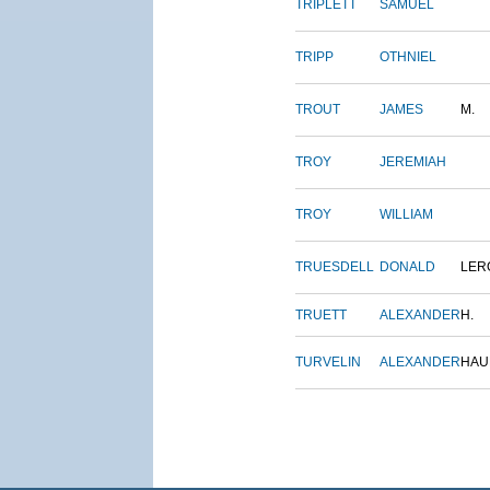
TRIPLETT
SAMUEL
TRIPP
OTHNIEL
TROUT
JAMES
M.
TROY
JEREMIAH
TROY
WILLIAM
TRUESDELL
DONALD
LER
TRUETT
ALEXANDER
H.
TURVELIN
ALEXANDER
HAU