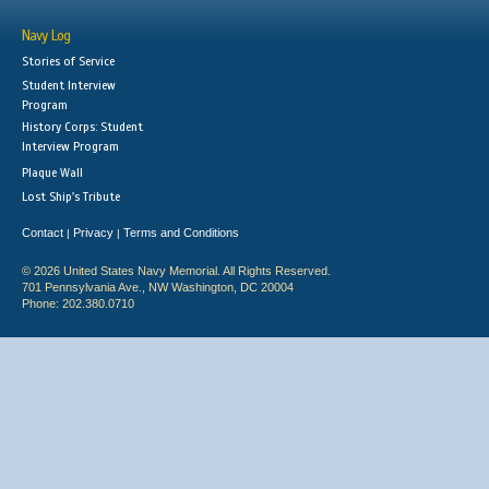
Navy Log
Stories of Service
Student Interview
Program
History Corps: Student
Interview Program
Plaque Wall
Lost Ship's Tribute
Contact
Privacy
Terms and Conditions
|
|
© 2026 United States Navy Memorial. All Rights Reserved.
701 Pennsylvania Ave., NW Washington, DC 20004
Phone: 202.380.0710