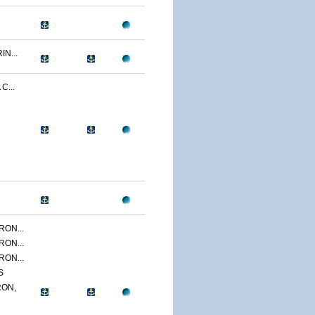
N...
C...
ON...
ON...
ON...
S
ON,