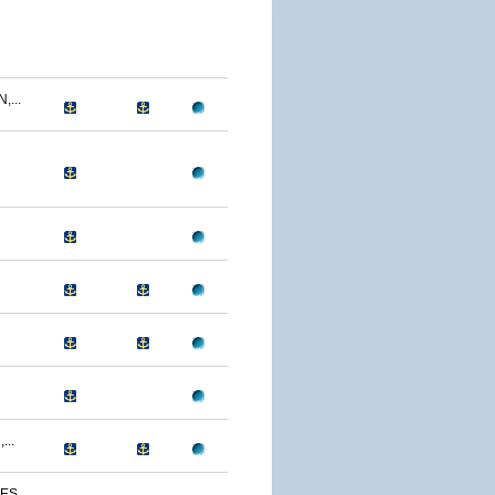
...
...
S...