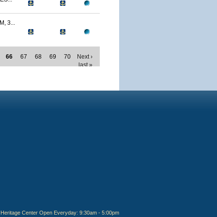
 3...
66
67
68
69
70
Next ›
last »
Heritage Center Open Everyday: 9:30am - 5:00pm