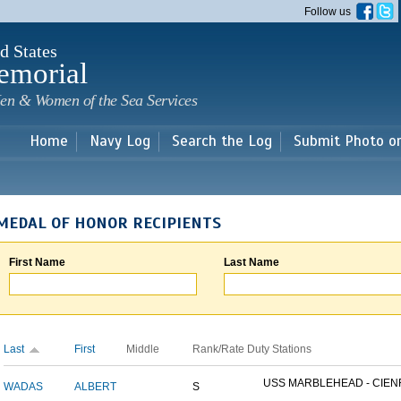
Skip to
Follow us
main
content
d States
emorial
en & Women of the Sea Services
Home
Navy Log
Search the Log
Submit Photo o
MEDAL OF HONOR RECIPIENTS
First Name
Last Name
Last
First
Middle
Rank/Rate
Duty Stations
USS MARBLEHEAD - CIENF
WADAS
ALBERT
S