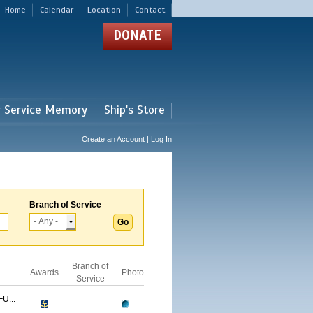
Home
Calendar
Location
Contact
DONATE
r Service Memory
Ship's Store
Create an Account | Log In
Branch of Service
Branch of
Awards
Photo
Service
U...