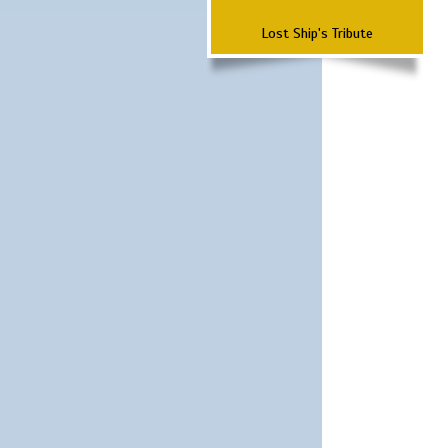
Lost Ship's Tribute