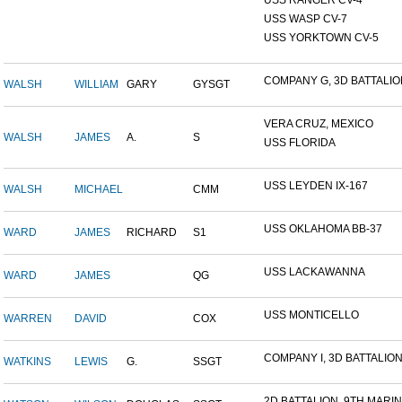
USS RANGER CV-4
USS WASP CV-7
USS YORKTOWN CV-5
COMPANY G, 3D BATTALION,
WALSH
WILLIAM
GARY
GYSGT
VERA CRUZ, MEXICO
WALSH
JAMES
A.
S
USS FLORIDA
USS LEYDEN IX-167
WALSH
MICHAEL
CMM
USS OKLAHOMA BB-37
WARD
JAMES
RICHARD
S1
USS LACKAWANNA
WARD
JAMES
QG
USS MONTICELLO
WARREN
DAVID
COX
COMPANY I, 3D BATTALION,
WATKINS
LEWIS
G.
SSGT
2D BATTALION, 9TH MARINE