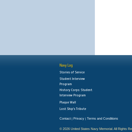
Navy Log
Stories of Service
Student Interview
Program
History Corps: Student
Interview Program
Plaque Wall
Lost Ship's Tribute
Contact
Privacy
Terms and Conditions
|
|
© 2026 United States Navy Memorial. All Rights R