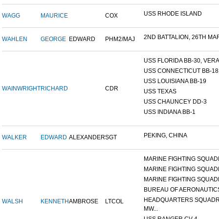
USS RHODE ISLAND
WAGG
MAURICE
COX
2ND BATTALION, 26TH MARI
WAHLEN
GEORGE
EDWARD
PHM2/MAJ
USS FLORIDA BB-30, VERA 
USS CONNECTICUT BB-18
USS LOUISIANA BB-19
WAINWRIGHT
RICHARD
CDR
USS TEXAS
USS CHAUNCEY DD-3
USS INDIANA BB-1
PEKING, CHINA
WALKER
EDWARD
ALEXANDER
SGT
MARINE FIGHTING SQUADR
MARINE FIGHTING SQUADR
MARINE FIGHTING SQUADR
BUREAU OF AERONAUTIC
HEADQUARTERS SQUADR
WALSH
KENNETH
AMBROSE
LTCOL
MW...