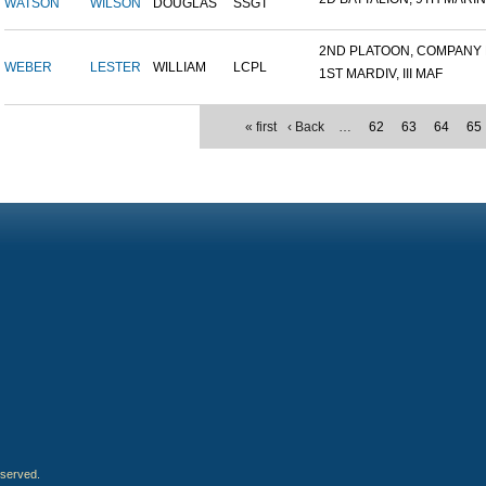
WATSON
WILSON
DOUGLAS
SSGT
2ND PLATOON, COMPANY M,
WEBER
LESTER
WILLIAM
LCPL
1ST MARDIV, III MAF
« first
‹ Back
…
62
63
64
65
eserved.