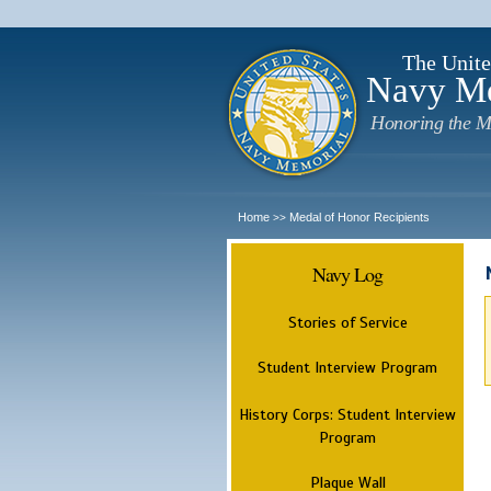
The Unite
Navy M
Honoring the M
Home
Medal of Honor Recipients
>>
Navy Log
Stories of Service
Student Interview Program
History Corps: Student Interview
Program
Plaque Wall