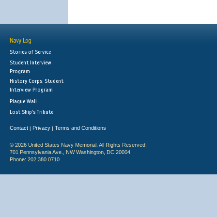
Navy Log
Stories of Service
Student Interview
Program
History Corps: Student
Interview Program
Plaque Wall
Lost Ship's Tribute
Contact
Privacy
Terms and Conditions
|
|
© 2026 United States Navy Memorial. All Rights Reserved.
701 Pennsylvania Ave., NW Washington, DC 20004
Phone: 202.380.0710