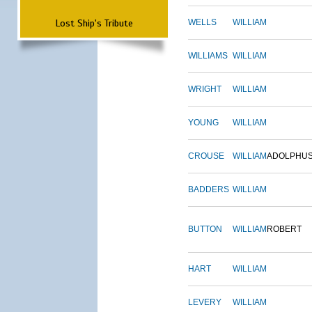
Lost Ship's Tribute
WELLS
WILLIAM
WILLIAMS
WILLIAM
WRIGHT
WILLIAM
YOUNG
WILLIAM
CROUSE
WILLIAM
ADOLPHU
BADDERS
WILLIAM
BUTTON
WILLIAM
ROBERT
HART
WILLIAM
LEVERY
WILLIAM