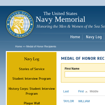
Sk
m
c
The United States
Navy Memorial
Honoring the Men & Women of the Sea Se
Home
Navy Log
Home
Medal of Honor Recipients
>>
Navy Log
MEDAL OF HONOR REC
Stories of Service
First Name
Student Interview Program
History Corps: Student Interview
Last
First
Middle
Program
TAYLOR
WILLIAM
Plaque Wall