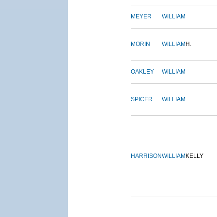
MEYER
WILLIAM
MORIN
WILLIAM
H.
OAKLEY
WILLIAM
SPICER
WILLIAM
HARRISON
WILLIAM
KELLY