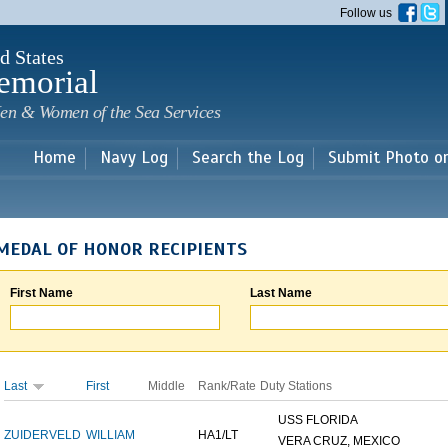
Skip to
Follow us
main
content
d States
emorial
en & Women of the Sea Services
Home
Navy Log
Search the Log
Submit Photo o
MEDAL OF HONOR RECIPIENTS
First Name
Last Name
Last
First
Middle
Rank/Rate
Duty Stations
USS FLORIDA
ZUIDERVELD
WILLIAM
HA1/LT
VERA CRUZ, MEXICO