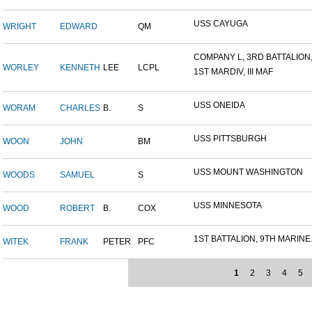
USS CAYUGA
WRIGHT
EDWARD
QM
COMPANY L, 3RD BATTALION,.
WORLEY
KENNETH
LEE
LCPL
1ST MARDIV, III MAF
USS ONEIDA
WORAM
CHARLES
B.
S
USS PITTSBURGH
WOON
JOHN
BM
USS MOUNT WASHINGTON
WOODS
SAMUEL
S
USS MINNESOTA
WOOD
ROBERT
B.
COX
1ST BATTALION, 9TH MARINE.
WITEK
FRANK
PETER
PFC
1
2
3
4
5