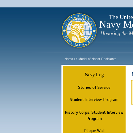
The Unite
Navy M
Honoring the M
Home
Medal of Honor Recipients
>>
Navy Log
Stories of Service
Student Interview Program
History Corps: Student Interview
Program
Plaque Wall