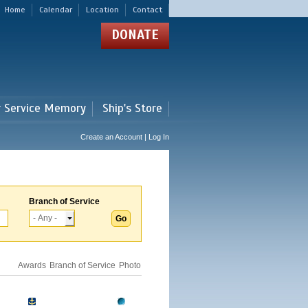
Home
Calendar
Location
Contact
DONATE
r Service Memory
Ship's Store
Create an Account | Log In
Branch of Service
Awards
Branch of Service
Photo