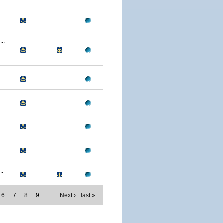
..
..
6
7
8
9
…
Next ›
last »