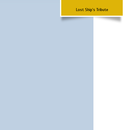
Lost Ship's Tribute