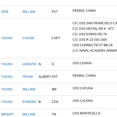
PEKING, CHINA
ZION
WILLIAM
PVT
CO, USS SAN FRANCISCO CA.
CO, USS VESTAL AR-4 - ATT...
CO, USS EVANS DD-78
YOUNG
CASSIN
CAPT
CO, USS R-23 (SS-100)
USS CONNECTICUT BB-18
U.S. NAVAL ACADEMY, ANNAP.
USS LEHIGH
YOUNG
HORATIO
N.
S
PEKING, CHINA
YOUNG
FRANK
ALBERT
PVT
USS CAYUGA
YOUNG
WILLIAM
BM
USS CALENA
YOUNG
EDWARD
B.
COX
USS MONTICELLO
WRIGHT
WILLIAM
YN