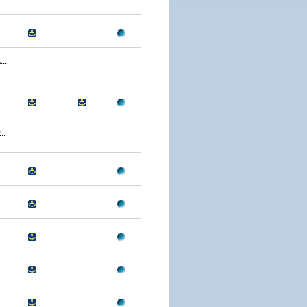
..
..