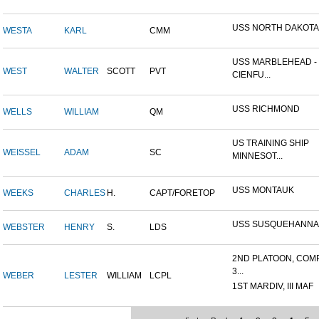
USS NORTH DAKOTA
WESTA
KARL
CMM
USS MARBLEHEAD -
WEST
WALTER
SCOTT
PVT
CIENFU...
USS RICHMOND
WELLS
WILLIAM
QM
US TRAINING SHIP
WEISSEL
ADAM
SC
MINNESOT...
USS MONTAUK
WEEKS
CHARLES
H.
CAPT/FORETOP
USS SUSQUEHANNA
WEBSTER
HENRY
S.
LDS
2ND PLATOON, COM
3...
WEBER
LESTER
WILLIAM
LCPL
1ST MARDIV, III MAF