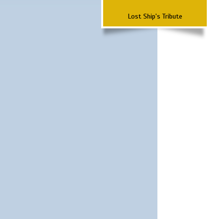
Lost Ship's Tribute