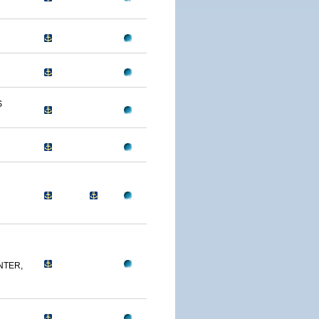
S
NTER,