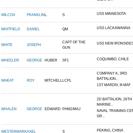
USS MINNESOTA
WILCOX
FRANKLIN
L.
S
USS LACKAWANNA
WHITFIELD
DANIEL
QM
CAPT OF THE
USS NEW IRONSIDE
WHITE
JOSEPH
GUN
COQUIMBO, CHILE
WHEELER
GEORGE
HUBER
SF1
COMPANY K, 3RD
BATTALION...
WHEAT
ROY
MITCHELL
LCPL
1ST MARDIV, III MAF
2D BATTALION, 26TH
MARINE...
WHALEN
GEORGE
EDWARD
PHM2/MAJ
NAVAL TRAINING CE
GR...
PEKING, CHINA
WESTERMARK
AXEL
S