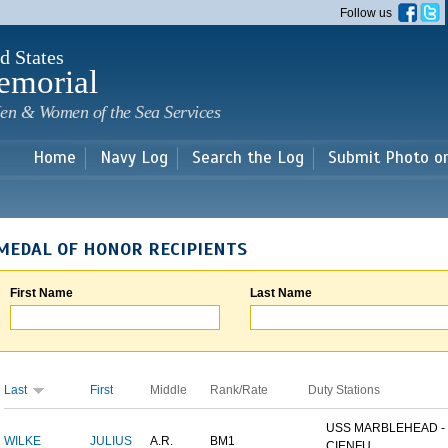
Skip to
Follow us
main
content
d States
emorial
en & Women of the Sea Services
Home
Navy Log
Search the Log
Submit Photo o
MEDAL OF HONOR RECIPIENTS
First Name
Last Name
Last
First
Middle
Rank/Rate
Duty Stations
USS MARBLEHEAD -
WILKE
JULIUS
A.R.
BM1
CIENFU...