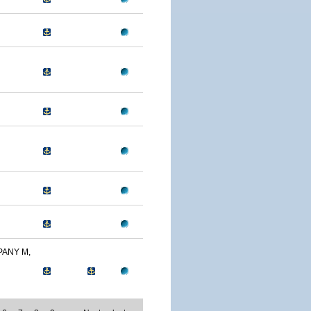
PANY M,