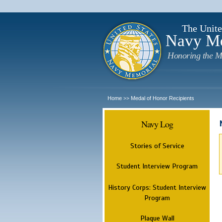
The Unite
Navy M
Honoring the M
Home
Medal of Honor Recipients
>>
Navy Log
Stories of Service
Student Interview Program
History Corps: Student Interview
Program
Plaque Wall