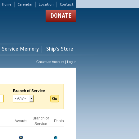
Home
Calendar
Location
Contact
DONATE
r Service Memory
Ship's Store
Create an Account | Log In
Branch of Service
Branch of
Awards
Photo
Service