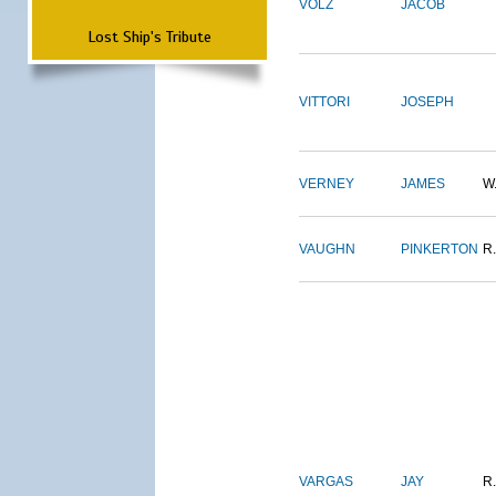
VOLZ
JACOB
Lost Ship's Tribute
VITTORI
JOSEPH
VERNEY
JAMES
W
VAUGHN
PINKERTON
R.
VARGAS
JAY
R.