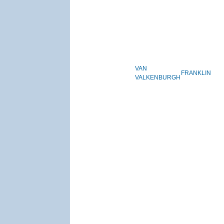
VAN
FRANKLIN
VALKENBURGH