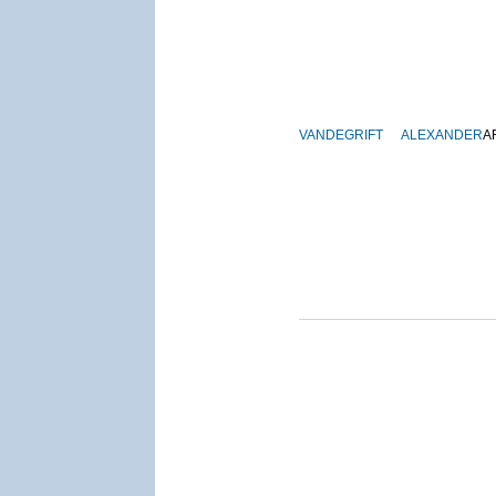
VANDEGRIFT
ALEXANDER
A