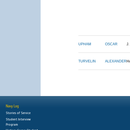
UPHAM
OSCAR
J.
TURVELIN
ALEXANDER
H
Navy Log
Stories of Service
Student Interview
Program