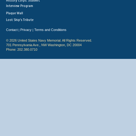
History Corps: Student
Interview Program
Plaque Wall
Lost Ship's Tribute
Contact
Privacy
Terms and Conditions
|
|
© 2026 United States Navy Memorial. All Rights Reserved.
701 Pennsylvania Ave., NW Washington, DC 20004
Phone: 202.380.0710