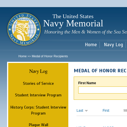
Sk
m
c
The United States
Navy Memorial
Honoring the Men & Women of the Sea Se
Home
Navy Log
Home
Medal of Honor Recipients
>>
Navy Log
MEDAL OF HONOR REC
Stories of Service
First Name
Student Interview Program
History Corps: Student Interview
Last
First
M
Program
Plaque Wall