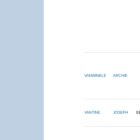
VANWINKLE
ARCHIE
VANTINE
JOSEPH
E