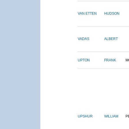
VAN ETTEN
HUDSON
VADAS
ALBERT
UPTON
FRANK
M
UPSHUR
WILLIAM
P