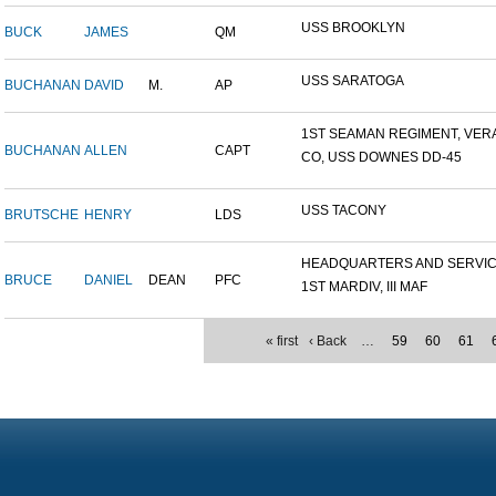
USS BROOKLYN
BUCK
JAMES
QM
USS SARATOGA
BUCHANAN
DAVID
M.
AP
1ST SEAMAN REGIMENT, VERA.
BUCHANAN
ALLEN
CAPT
CO, USS DOWNES DD-45
USS TACONY
BRUTSCHE
HENRY
LDS
HEADQUARTERS AND SERVICE
BRUCE
DANIEL
DEAN
PFC
1ST MARDIV, III MAF
« first
‹ Back
…
59
60
61