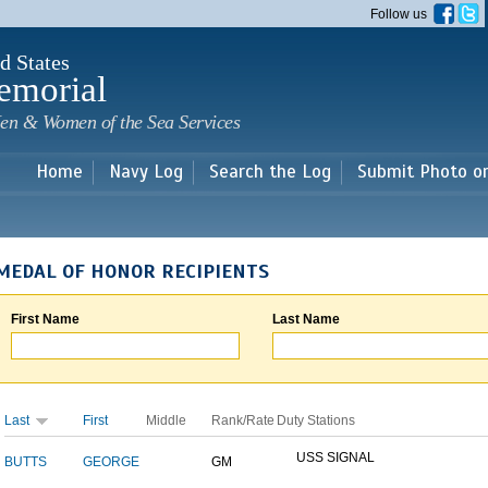
Skip to
Follow us
main
content
d States
emorial
en & Women of the Sea Services
Home
Navy Log
Search the Log
Submit Photo o
MEDAL OF HONOR RECIPIENTS
First Name
Last Name
Last
First
Middle
Rank/Rate
Duty Stations
USS SIGNAL
BUTTS
GEORGE
GM