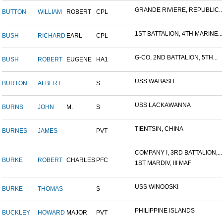
GRANDE RIVIERE, REPUBLIC..
BUTTON
WILLIAM
ROBERT
CPL
1ST BATTALION, 4TH MARINE..
BUSH
RICHARD
EARL
CPL
G-CO, 2ND BATTALION, 5TH...
BUSH
ROBERT
EUGENE
HA1
USS WABASH
BURTON
ALBERT
S
USS LACKAWANNA
BURNS
JOHN
M.
S
TIENTSIN, CHINA
BURNES
JAMES
PVT
COMPANY I, 3RD BATTALION,...
BURKE
ROBERT
CHARLES
PFC
1ST MARDIV, III MAF
USS WINOOSKI
BURKE
THOMAS
S
PHILIPPINE ISLANDS
BUCKLEY
HOWARD
MAJOR
PVT