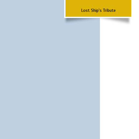
Lost Ship's Tribute