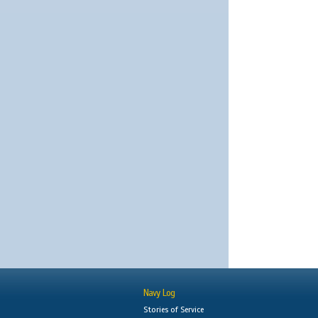
Navy Log
Stories of Service