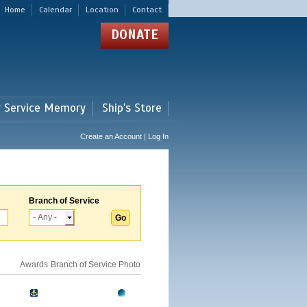
Home
Calendar
Location
Contact
DONATE
r Service Memory
Ship's Store
Create an Account | Log In
Branch of Service
Awards
Branch of Service
Photo