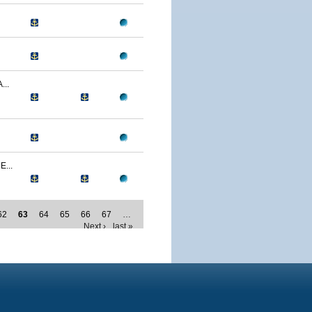
..
...
62
63
64
65
66
67
…
Next ›
last »