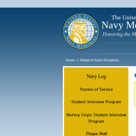
The Unite
Navy M
Honoring the M
Home
Medal of Honor Recipients
>>
Navy Log
Stories of Service
Student Interview Program
History Corps: Student Interview
Program
Plaque Wall