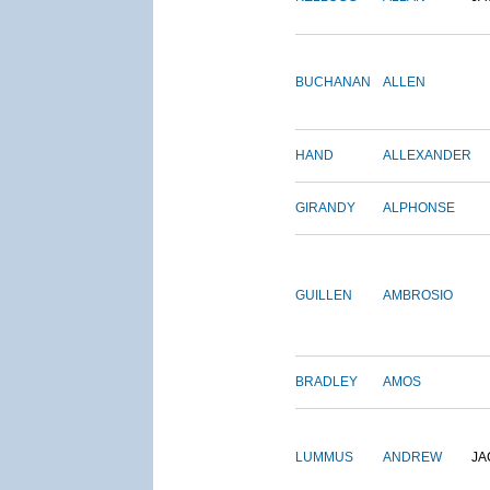
BUCHANAN
ALLEN
HAND
ALLEXANDER
GIRANDY
ALPHONSE
GUILLEN
AMBROSIO
BRADLEY
AMOS
LUMMUS
ANDREW
JA