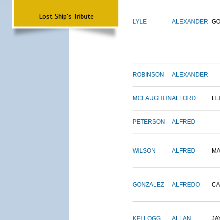
Lost Ship's Tribute
LYLE
ALEXANDER
G
ROBINSON
ALEXANDER
MCLAUGHLIN
ALFORD
LE
PETERSON
ALFRED
WILSON
ALFRED
M
GONZALEZ
ALFREDO
CA
KELLOGG
ALLAN
JA