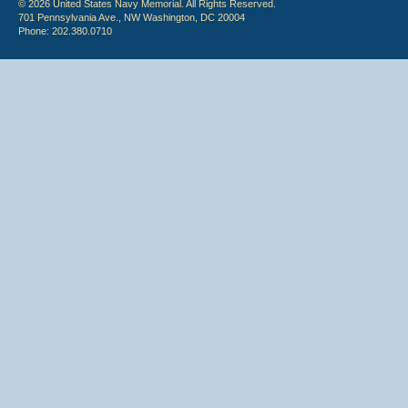
© 2026 United States Navy Memorial. All Rights Reserved.
701 Pennsylvania Ave., NW Washington, DC 20004
Phone: 202.380.0710