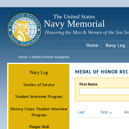
Sk
m
c
The United States
Navy Memorial
Honoring the Men & Women of the Sea Se
Home
Navy Log
Home
Medal of Honor Recipients
>>
Navy Log
MEDAL OF HONOR REC
Stories of Service
First Name
Student Interview Program
History Corps: Student Interview
Last
First
Mi
Program
Plaque Wall