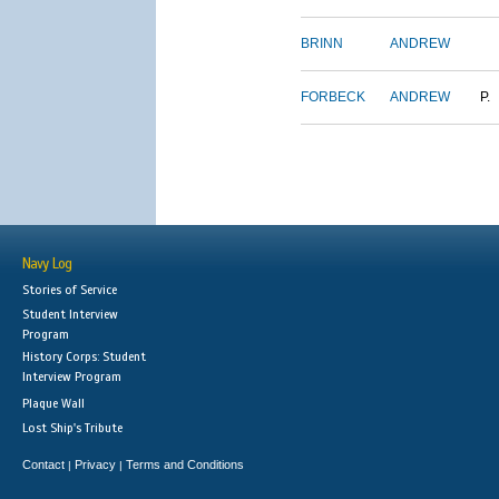
BRINN
ANDREW
FORBECK
ANDREW
P.
Navy Log
Stories of Service
Student Interview
Program
History Corps: Student
Interview Program
Plaque Wall
Lost Ship's Tribute
Contact
Privacy
Terms and Conditions
|
|