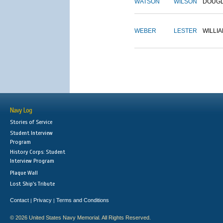
WATSON
WILSON
DOUG
WEBER
LESTER
WILLI
Navy Log
Stories of Service
Student Interview
Program
History Corps: Student
Interview Program
Plaque Wall
Lost Ship's Tribute
Contact
Privacy
Terms and Conditions
|
|
© 2026 United States Navy Memorial. All Rights Reserved.