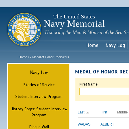
Sk
m
c
The United States
Navy Memorial
Honoring the Men & Women of the Sea Se
Home
Navy Log
Home
Medal of Honor Recipients
>>
Navy Log
MEDAL OF HONOR REC
Stories of Service
First Name
Student Interview Program
History Corps: Student Interview
Last
First
Middle
Program
WADAS
ALBERT
Plaque Wall