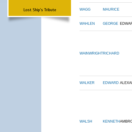
Lost Ship's Tribute
WAGG
MAURICE
WAHLEN
GEORGE
EDWA
WAINWRIGHT
RICHARD
WALKER
EDWARD
ALEX
WALSH
KENNETH
AMBR