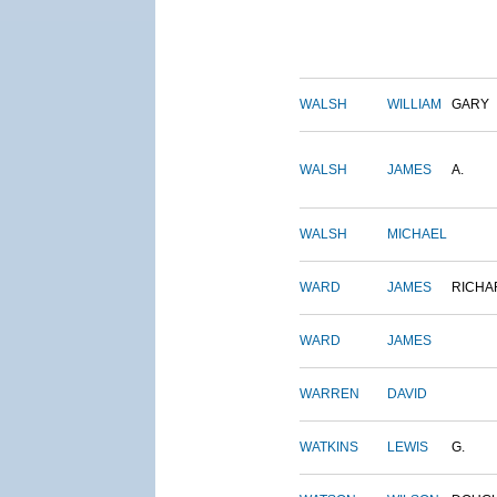
WALSH
WILLIAM
GARY
WALSH
JAMES
A.
WALSH
MICHAEL
WARD
JAMES
RICHA
WARD
JAMES
WARREN
DAVID
WATKINS
LEWIS
G.