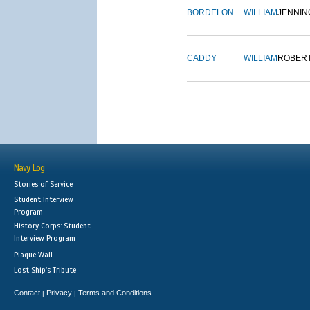
BORDELON
WILLIAM
JENNIN
CADDY
WILLIAM
ROBER
Navy Log
Stories of Service
Student Interview
Program
History Corps: Student
Interview Program
Plaque Wall
Lost Ship's Tribute
Contact
Privacy
Terms and Conditions
|
|