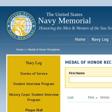
Sk
m
c
The United States
Navy Memorial
Honoring the Men & Women of the Sea Se
Home
Navy Log
Home
Medal of Honor Recipients
>>
Navy Log
MEDAL OF HONOR REC
Stories of Service
First Name
Student Interview Program
History Corps: Student Interview
Last
First
Middle
Program
Plaque Wall