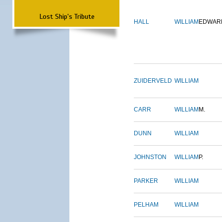
Lost Ship's Tribute
HALL
WILLIAM
EDWAR
ZUIDERVELD
WILLIAM
CARR
WILLIAM
M.
DUNN
WILLIAM
JOHNSTON
WILLIAM
P.
PARKER
WILLIAM
PELHAM
WILLIAM