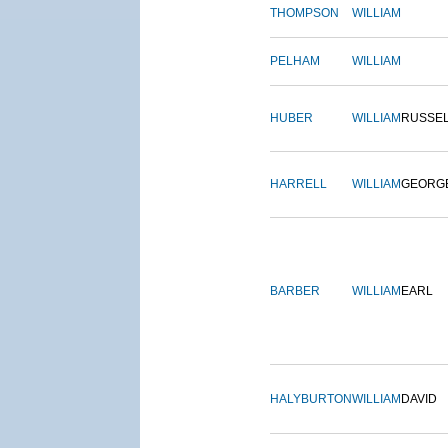
THOMPSON
WILLIAM
PELHAM
WILLIAM
HUBER
WILLIAM
RUSSE
HARRELL
WILLIAM
GEORG
BARBER
WILLIAM
EARL
HALYBURTON
WILLIAM
DAVID