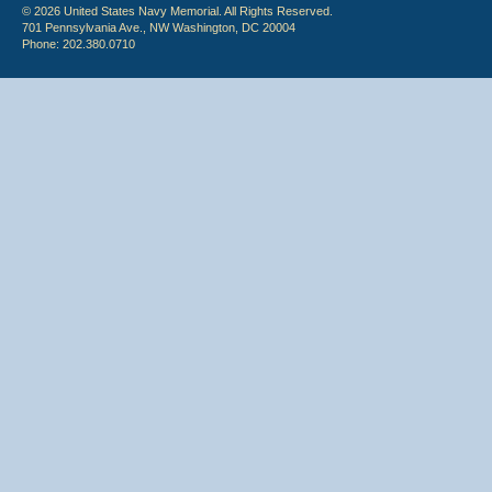
© 2026 United States Navy Memorial. All Rights Reserved.
701 Pennsylvania Ave., NW Washington, DC 20004
Phone: 202.380.0710