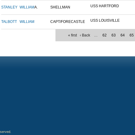
USS HARTFORD
STANLEY
WILLIAM
A.
SHELLMAN
USS LOUISVILLE
TALBOTT
WILLIAM
CAPT/FORECASTLE
« first
‹ Back
…
62
63
64
65
eserved.