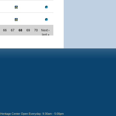
66
67
68
69
70
Next ›
last »
Heritage Center Open Everyday: 9:30am - 5:00pm