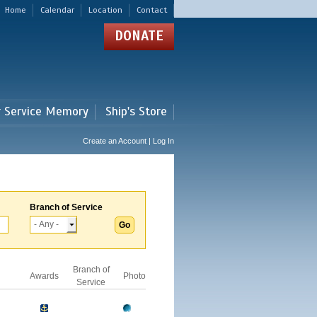
Home
Calendar
Location
Contact
DONATE
r Service Memory
Ship's Store
Create an Account | Log In
Branch of Service
Branch of
Awards
Photo
Service