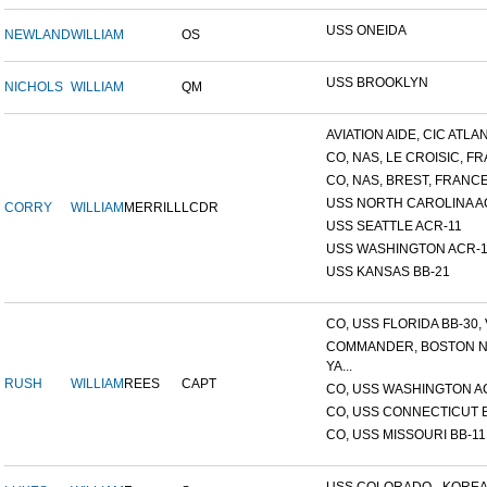
USS ONEIDA
NEWLAND
WILLIAM
OS
USS BROOKLYN
NICHOLS
WILLIAM
QM
AVIATION AIDE, CIC ATLANT
CO, NAS, LE CROISIC, FRA
CO, NAS, BREST, FRANC
USS NORTH CAROLINA A
CORRY
WILLIAM
MERRILL
LCDR
USS SEATTLE ACR-11
USS WASHINGTON ACR-1
USS KANSAS BB-21
CO, USS FLORIDA BB-30, V
COMMANDER, BOSTON 
YA...
RUSH
WILLIAM
REES
CAPT
CO, USS WASHINGTON A
CO, USS CONNECTICUT 
CO, USS MISSOURI BB-11