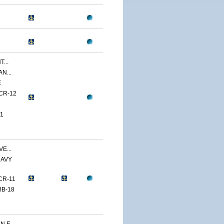
...
N...
E
CR-12
1
E...
NAVY
CR-11
BB-18