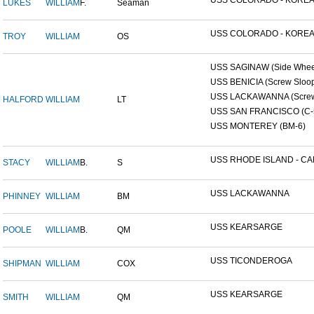
USS COLORADO - KOREAN
LUKES
WILLIAM
F.
Seaman
USS COLORADO - KOREAN
TROY
WILLIAM
OS
USS SAGINAW (Side Wheel
USS BENICIA (Screw Sloo
USS LACKAWANNA (Screw 
HALFORD
WILLIAM
LT
USS SAN FRANCISCO (C-
USS MONTEREY (BM-6)
USS RHODE ISLAND - CAP
STACY
WILLIAM
B.
S
USS LACKAWANNA
PHINNEY
WILLIAM
BM
USS KEARSARGE
POOLE
WILLIAM
B.
QM
USS TICONDEROGA
SHIPMAN
WILLIAM
COX
USS KEARSARGE
SMITH
WILLIAM
QM