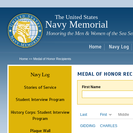
Sk
m
c
The United States
Navy Memorial
Honoring the Men & Women of the Sea Se
Home
Navy Log
Home
Medal of Honor Recipients
>>
Navy Log
MEDAL OF HONOR REC
Stories of Service
First Name
Student Interview Program
History Corps: Student Interview
Last
First
Middle
Program
GIDDING
CHARLES
Plaque Wall