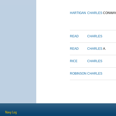
HARTIGAN
CHARLES
CONWA
READ
CHARLES
READ
CHARLES
A.
RICE
CHARLES
ROBINSON
CHARLES
Navy Log