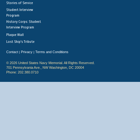
Stories of Service
Student Interview
Program
History Corps: Student
Interview Program
Plaque Wall
Lost Ship's Tribute
Contact
Privacy
Terms and Conditions
|
|
© 2026 United States Navy Memorial. All Rights Reserved.
701 Pennsylvania Ave., NW Washington, DC 20004
Phone: 202.380.0710