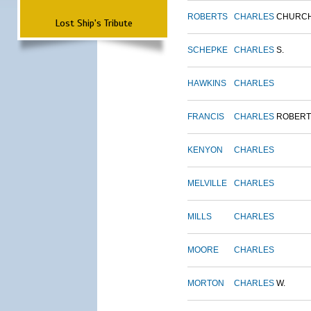
ROBERTS
CHARLES
CHURC
Lost Ship's Tribute
SCHEPKE
CHARLES
S.
HAWKINS
CHARLES
FRANCIS
CHARLES
ROBERT
KENYON
CHARLES
MELVILLE
CHARLES
MILLS
CHARLES
MOORE
CHARLES
MORTON
CHARLES
W.