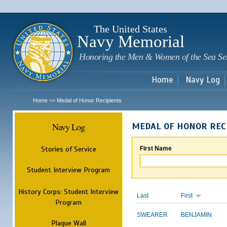
Sk
m
c
The United States
Navy Memorial
Honoring the Men & Women of the Sea Se
Home
Navy Log
Home
Medal of Honor Recipients
>>
Navy Log
MEDAL OF HONOR REC
Stories of Service
First Name
Student Interview Program
History Corps: Student Interview
Last
First
Program
SWEARER
BENJAMIN
Plaque Wall