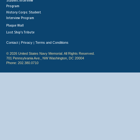
Student Interview
Program
History Corps: Student
Interview Program
Plaque Wall
Lost Ship's Tribute
Contact
Privacy
Terms and Conditions
|
|
© 2026 United States Navy Memorial. All Rights Reserved.
701 Pennsylvania Ave., NW Washington, DC 20004
Phone: 202.380.0710