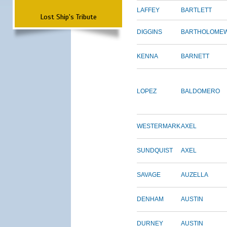
LAFFEY
BARTLETT
Lost Ship's Tribute
DIGGINS
BARTHOLOME
KENNA
BARNETT
LOPEZ
BALDOMERO
WESTERMARK
AXEL
SUNDQUIST
AXEL
SAVAGE
AUZELLA
DENHAM
AUSTIN
DURNEY
AUSTIN