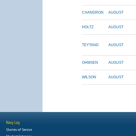
CHANDRON
AUGUST
HOLTZ
AUGUST
TEYTAND
AUGUST
OHMSEN
AUGUST
WILSON
AUGUST
Navy Log
Stories of Service