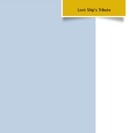
Lost Ship's Tribute