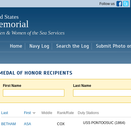
Skip to
Follow us
main
content
d States
emorial
en & Women of the Sea Services
Home
Navy Log
Search the Log
Submit Photo o
MEDAL OF HONOR RECIPIENTS
First Name
Last Name
Last
First
Middle
Rank/Rate
Duty Stations
USS PONTOOSUC (1864)
BETHAM
ASA
COX