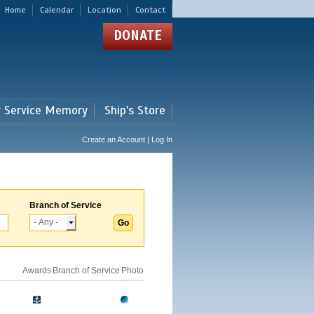
Home
Calendar
Location
Contact
DONATE
r Service Memory
Ship's Store
Create an Account | Log In
Branch of Service
Awards
Branch of Service
Photo