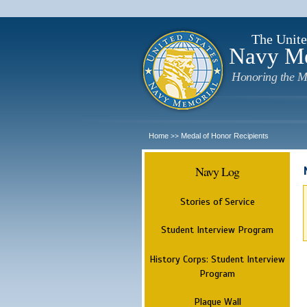
The Unite
Navy M
Honoring the M
Home
Medal of Honor Recipients
>>
Navy Log
Stories of Service
Student Interview Program
History Corps: Student Interview
Program
Plaque Wall