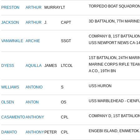
TORPEDO BOAT SQUADRON
PRESTON
ARTHUR
MURRAY
LT
3D BATTALION, 7TH MARINES
JACKSON
ARTHUR
J.
CAPT
COMPANY B, 1ST BATTALION,
VANWINKLE
ARCHIE
SSGT
USS NEWPORT NEWS CA-148 
1ST BATTALION, 24TH MARIN.
MARINE CORPS RIFLE TEA
DYESS
AQUILLA
JAMES
LTCOL
A CO., 19TH BN
USS HURON
WILLIAMS
ANTONIO
S
USS MARBLEHEAD - CIENFU.
OLSEN
ANTON
OS
COMPANY D, 1ST BATTALION,
CASAMENTO
ANTHONY
CPL
ENGEBI ISLAND, ENIWETOK A
DAMATO
ANTHONY
PETER
CPL