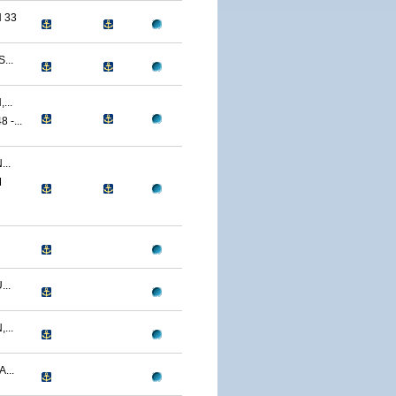
 33
...
...
-...
..
M
..
...
...