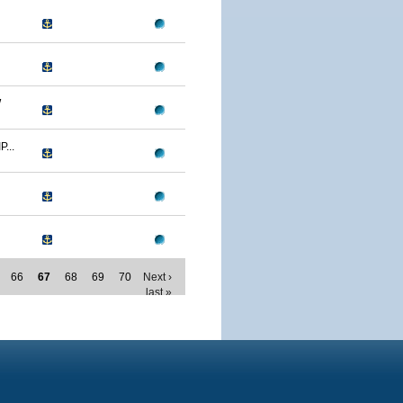
W
...
66
67
68
69
70
Next ›
last »