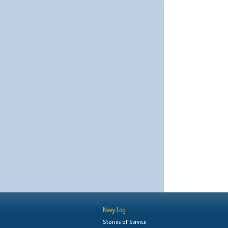
Navy Log
Stories of Service