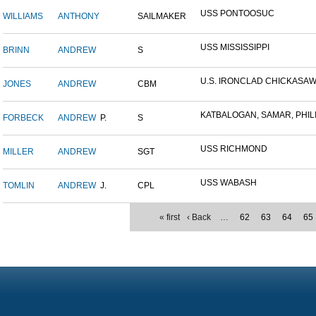
USS PONTOOSUC
WILLIAMS
ANTHONY
SAILMAKER
USS MISSISSIPPI
BRINN
ANDREW
S
U.S. IRONCLAD CHICKASA
JONES
ANDREW
CBM
KATBALOGAN, SAMAR, PHILIP
FORBECK
ANDREW
P.
S
USS RICHMOND
MILLER
ANDREW
SGT
USS WABASH
TOMLIN
ANDREW
J.
CPL
« first
‹ Back
…
62
63
64
65