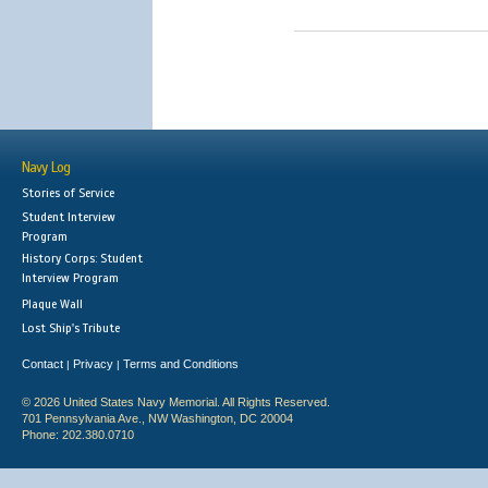
Navy Log
Stories of Service
Student Interview
Program
History Corps: Student
Interview Program
Plaque Wall
Lost Ship's Tribute
Contact
Privacy
Terms and Conditions
|
|
© 2026 United States Navy Memorial. All Rights Reserved.
701 Pennsylvania Ave., NW Washington, DC 20004
Phone: 202.380.0710