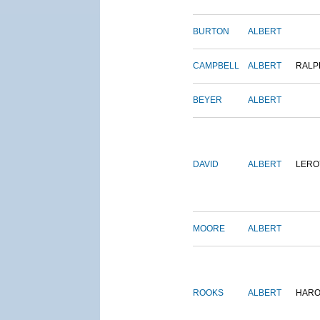
BURTON
ALBERT
CAMPBELL
ALBERT
RALP
BEYER
ALBERT
DAVID
ALBERT
LERO
MOORE
ALBERT
ROOKS
ALBERT
HARO