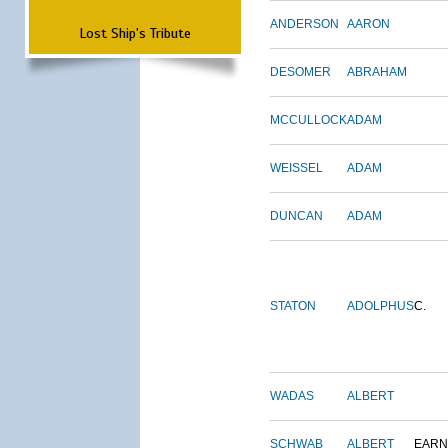
ANDERSON
AARON
Lost Ship's Tribute
DESOMER
ABRAHAM
MCCULLOCK
ADAM
WEISSEL
ADAM
DUNCAN
ADAM
STATON
ADOLPHUS
C.
WADAS
ALBERT
SCHWAB
ALBERT
EARN