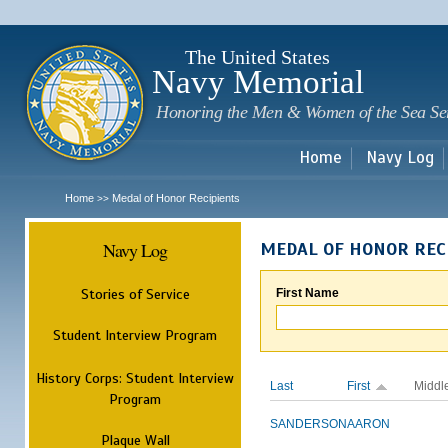
Sk
m
c
The United States
Navy Memorial
Honoring the Men & Women of the Sea Se
Home
Navy Log
Home
Medal of Honor Recipients
>>
Navy Log
MEDAL OF HONOR REC
Stories of Service
First Name
Student Interview Program
History Corps: Student Interview
Last
First
Middl
Program
SANDERSON
AARON
Plaque Wall