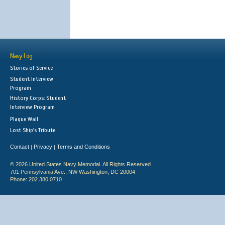
Navy Log
Stories of Service
Student Interview
Program
History Corps: Student
Interview Program
Plaque Wall
Lost Ship's Tribute
Contact
Privacy
Terms and Conditions
|
|
© 2026 United States Navy Memorial. All Rights Reserved.
701 Pennsylvania Ave., NW Washington, DC 20004
Phone: 202.380.0710