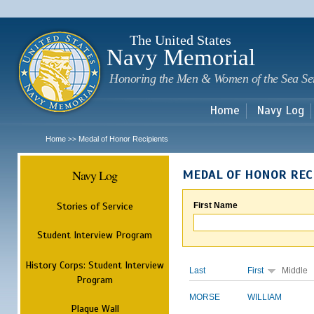
Sk
m
c
The United States
Navy Memorial
Honoring the Men & Women of the Sea Se
Home
Navy Log
Home
Medal of Honor Recipients
>>
Navy Log
MEDAL OF HONOR REC
Stories of Service
First Name
Student Interview Program
History Corps: Student Interview
Last
First
Middle
Program
MORSE
WILLIAM
Plaque Wall