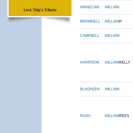
HINNECAN
WILLIAM
Lost Ship's Tribute
BROWNELL
WILLIAM
P.
CAMPBELL
WILLIAM
HARRISON
WILLIAM
KELLY
BLAGHEEN
WILLIAM
RUSH
WILLIAM
REES