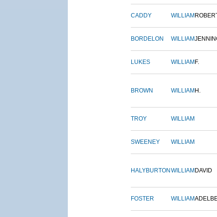
CADDY
WILLIAM
ROBER
BORDELON
WILLIAM
JENNIN
LUKES
WILLIAM
F.
BROWN
WILLIAM
H.
TROY
WILLIAM
SWEENEY
WILLIAM
HALYBURTON
WILLIAM
DAVID
FOSTER
WILLIAM
ADELB